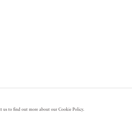
act us to find out more about our Cookie Policy.