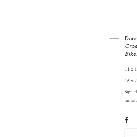
Dann
Cros
Bike
11 x 1
16 x 2
Signed
annota