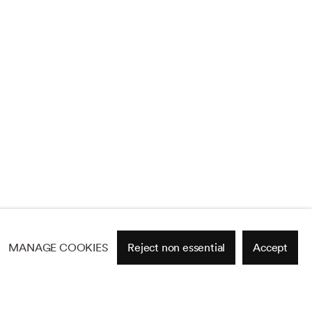
MANAGE COOKIES
Reject non essential
Accept