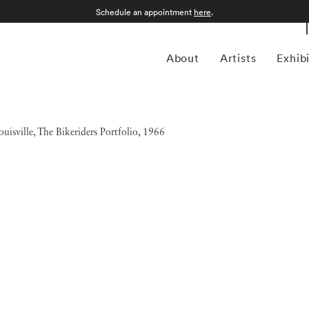
Schedule an appointment
here
.
About
Artists
Exhib