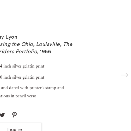
y Lyon
sing the Ohio, Louisville, The
riders Portfolio
,
1966
4 inch silver gelatin print
0 inch silver gelatin print
 and dated with printer's stamp and
tions in pencil verso
Inquire