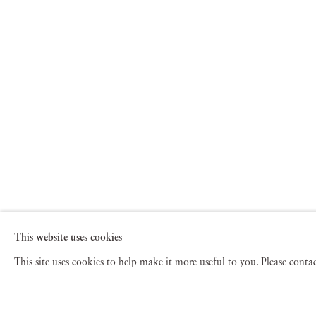
This website uses cookies
This site uses cookies to help make it more useful to you. Please cont