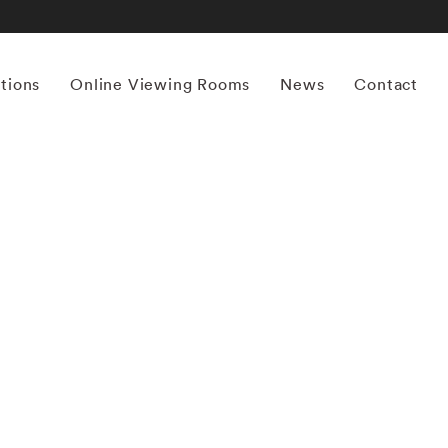
itions
Online Viewing Rooms
News
Contact