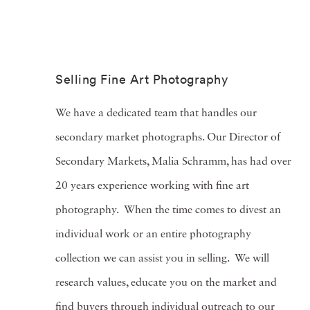
Selling Fine Art Photography
We have a dedicated team that handles our
secondary market photographs. Our Director of
Secondary Markets, Malia Schramm, has had over
20 years experience working with fine art
photography. When the time comes to divest an
individual work or an entire photography
collection we can assist you in selling.
We will
research values, educate you on the market and
find buyers through individual outreach to our