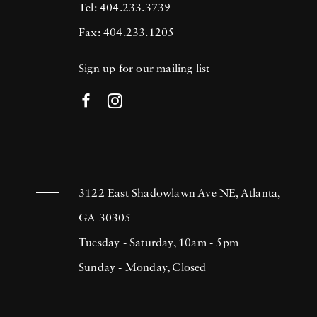
Tel: 404.233.3739
Fax: 404.233.1205
Sign up for our mailing list
3122 East Shadowlawn Ave NE, Atlanta,
GA 30305
Tuesday - Saturday, 10am - 5pm
Sunday - Monday, Closed