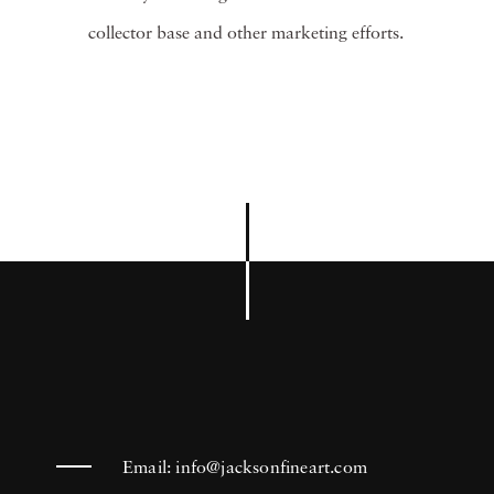
collector base and other marketing efforts.
Email:
info@jacksonfineart.com