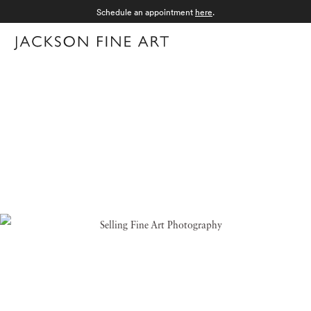
Schedule an appointment
here
.
Menu