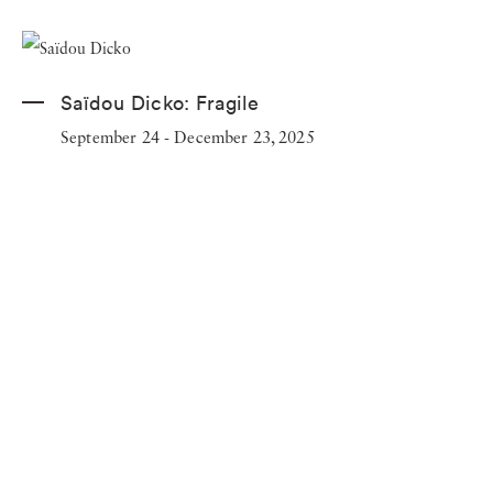
Saïdou Dicko:
Fragile
September 24 - December 23, 2025