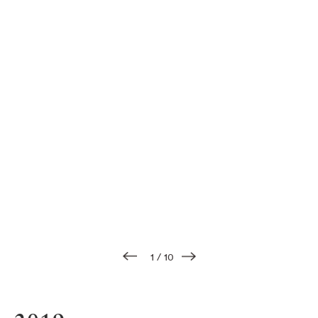
1
/
10