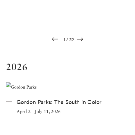
1
/
32
2026
Gordon Parks:
The South in Color
April 2 - July 11, 2026