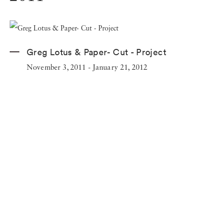
Greg Lotus & Paper- Cut - Project
November 3, 2011 - January 21, 2012