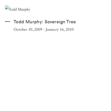
Todd Murphy:
Sovereign Tree
October 30, 2009 - January 16, 2010