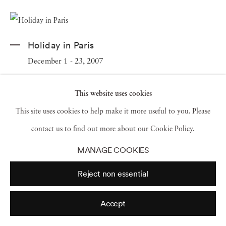
Holiday in Paris
December 1 - 23, 2007
This website uses cookies
This site uses cookies to help make it more useful to you. Please
contact us to find out more about our Cookie Policy.
MANAGE COOKIES
Reject non essential
Accept