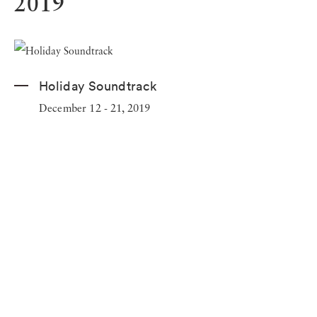
2019
Holiday Soundtrack
December 12 - 21, 2019