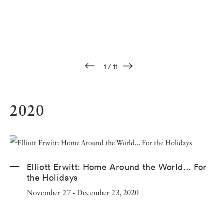
1
/
11
2020
Elliott Erwitt: Home Around the World... For
the Holidays
November 27 - December 23, 2020