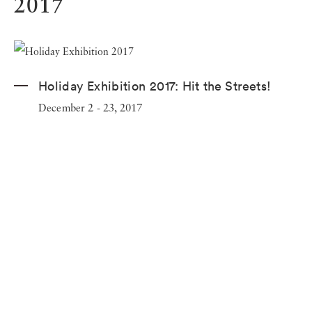
2017
Holiday Exhibition 2017:
Hit the Streets!
December 2 - 23, 2017