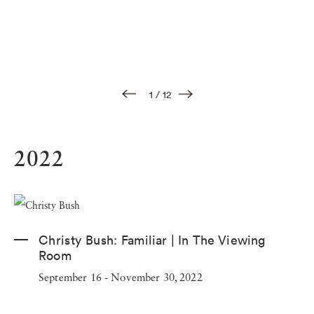
1
/
12
2022
Christy Bush:
Familiar | In The Viewing
Room
September 16 - November 30, 2022