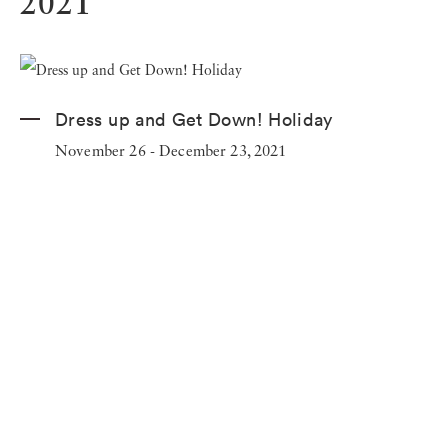
2021
Dress up and Get Down! Holiday
November 26 - December 23, 2021