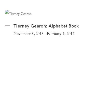
Tierney Gearon:
Alphabet Book
November 8, 2013 - February 1, 2014