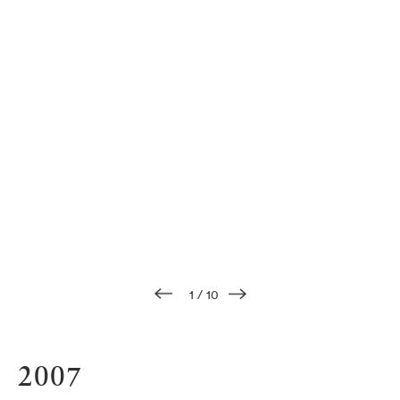
1
/
10
2007