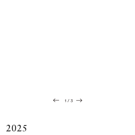
1
/
3
2025