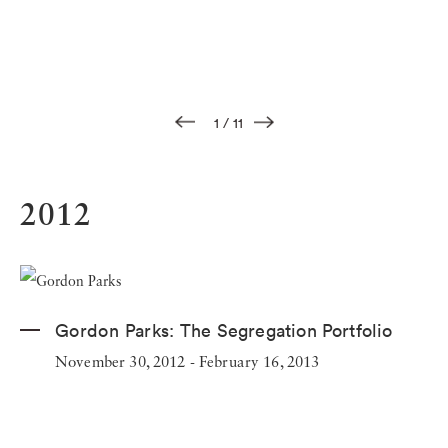
1
/
11
2012
Gordon Parks:
The Segregation Portfolio
November 30, 2012 - February 16, 2013