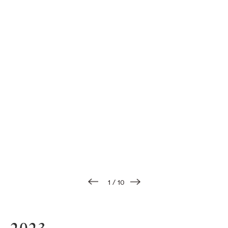
1
/
10