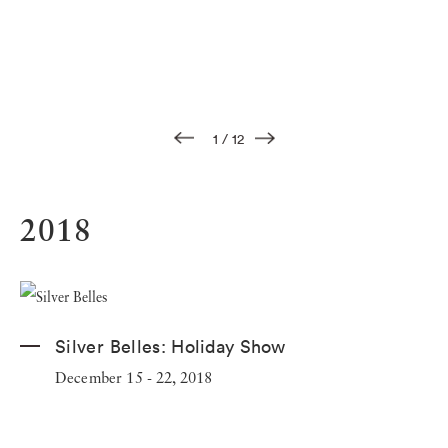
1
/
12
2018
Silver Belles:
Holiday Show
December 15 - 22, 2018