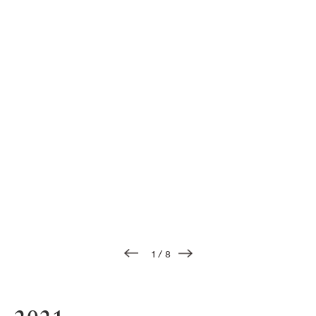
1
/
8