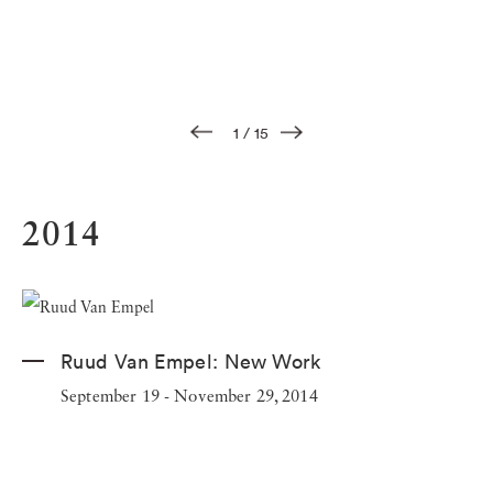
1
/
15
2014
Ruud Van Empel:
New Work
September 19 - November 29, 2014