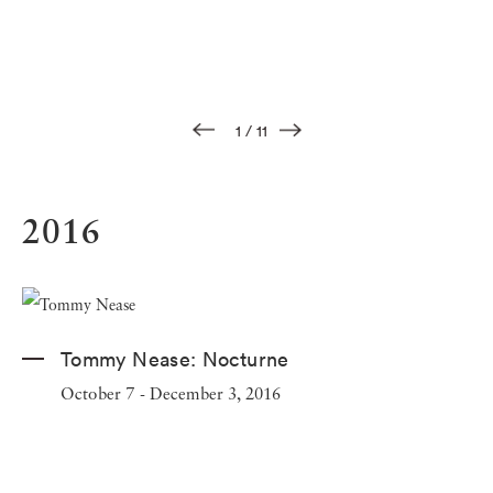
1
/
11
2016
Tommy Nease:
Nocturne
October 7 - December 3, 2016