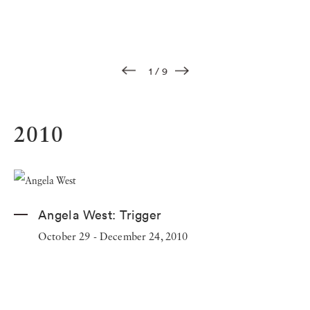
1
/
9
2010
Angela West:
Trigger
October 29 - December 24, 2010