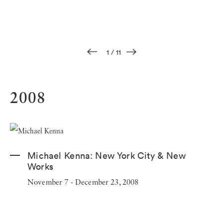
1
/
11
2008
Michael Kenna:
New York City & New
Works
November 7 - December 23, 2008