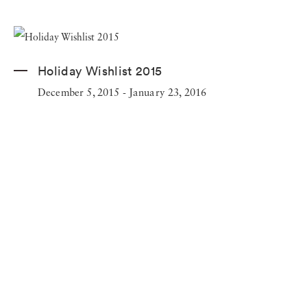
Holiday Wishlist 2015
December 5, 2015 - January 23, 2016