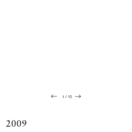
1
/
13
2009