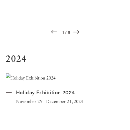
1
/
8
2024
Holiday Exhibition 2024
November 29 - December 21, 2024