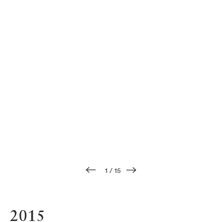
1
/
15
2015