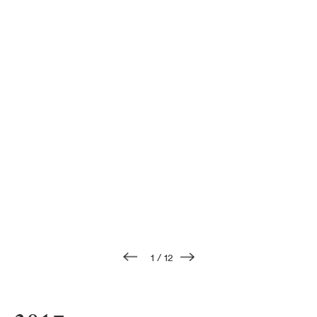
1
/
12