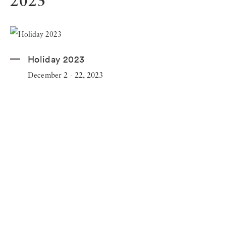
2023
Holiday 2023
December 2 - 22, 2023