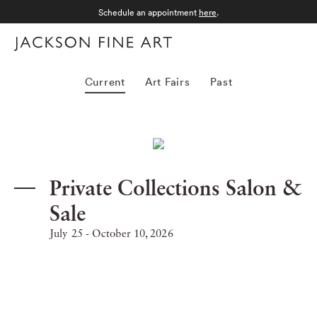
Schedule an appointment
here
.
Menu
Exhibitions
Current
Art Fairs
Past
Private Collections Salon &
Sale
July 25 - October 10, 2026