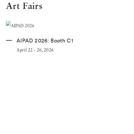
Art Fairs
AIPAD 2026: Booth C1
April 22 - 26, 2026