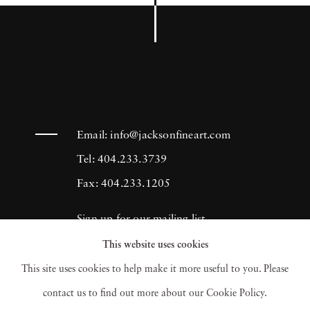
Email:
info@jacksonfineart.com
Tel: 404.233.3739
Fax: 404.233.1205
Sign up for our mailing list
This website uses cookies
This site uses cookies to help make it more useful to you. Please
contact us to find out more about our Cookie Policy.