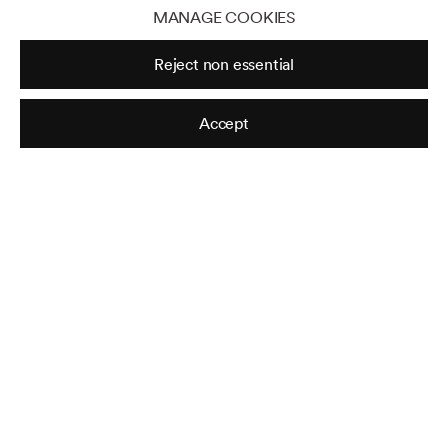
MANAGE COOKIES
3122 East Shadowlawn Ave NE, Atlanta,
Reject non essential
GA 30305
Tuesday - Saturday, 10am - 5pm
Accept
Sunday - Monday, Closed
Jackson Fine Art is an internationally
known photography gallery based in
Atlanta, specializing in 20th century &
contemporary photography.