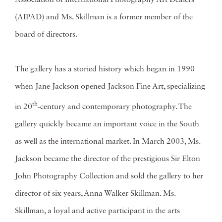
Association of International Photography Art Dealers
(AIPAD) and Ms. Skillman is a former member of the
board of directors.
The gallery has a storied history which began in 1990
when Jane Jackson opened Jackson Fine Art, specializing
th
in 20
-century and contemporary photography. The
gallery quickly became an important voice in the South
as well as the international market. In March 2003, Ms.
Jackson became the director of the prestigious Sir Elton
John Photography Collection and sold the gallery to her
director of six years, Anna Walker Skillman. Ms.
Skillman, a loyal and active participant in the arts