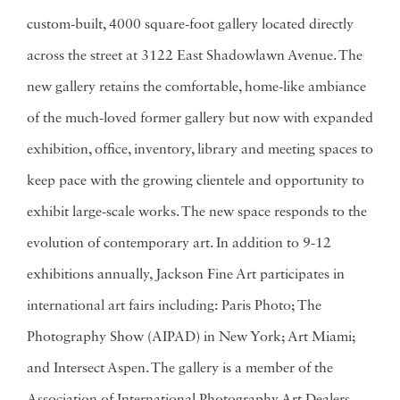
custom-built, 4000 square-foot gallery located directly
across the street at 3122 East Shadowlawn Avenue. The
new gallery retains the comfortable, home-like ambiance
of the much-loved former gallery but now with expanded
exhibition, office, inventory, library and meeting spaces to
keep pace with the growing clientele and opportunity to
exhibit large-scale works. The new space responds to the
evolution of contemporary art. In addition to 9-12
exhibitions annually, Jackson Fine Art participates in
international art fairs including: Paris Photo; The
Photography Show (AIPAD) in New York; Art Miami;
and Intersect Aspen. The gallery is a member of the