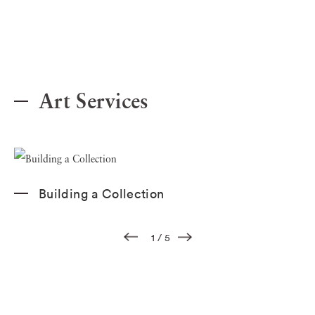
Art Services
Building a Collection
1
/
5