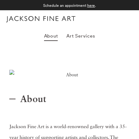
Schedule an appointment
here
.
Menu
About
Art Services
About
Jackson Fine Art is a world-renowned gallery with a 35-
year history of supporting artists and collectors. The