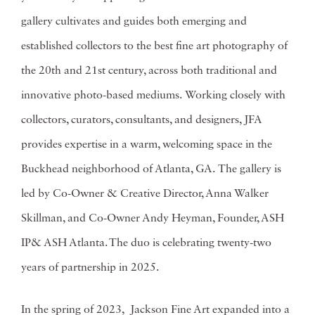
gallery cultivates and guides both emerging and
established collectors to the best fine art photography of
the 20th and 21st century, across both traditional and
innovative photo-based mediums. Working closely with
collectors, curators, consultants, and designers, JFA
provides expertise in a warm, welcoming space in the
Buckhead neighborhood of Atlanta, GA. The gallery is
led by Co-Owner & Creative Director, Anna Walker
Skillman, and Co-Owner Andy Heyman, Founder, ASH
IP& ASH Atlanta. The duo is celebrating twenty-two
years of partnership in 2025.
In the spring of 2023, Jackson Fine Art expanded into a