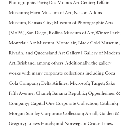
Photographie, Paris; Des Moines Art Center; Telfairs
Museums; Harn Museum of Art; Nelson-Atkins
Museum, Kansas City; Museum of Photographic Arts
(MoPA), San Diego; Rollins Museum of Art, Winter Park;
Montclair Art Museum, Montclair; Black Gold Museum,
Riyadh; and Queensland Art Gallery | Gallery of Modern
Art, Brisbane; among others. Additionally, the gallery
works with many corporate collections including Coca
Cola Company; Delta Airlines; Microsoft; Target; Saks
Fifth Avenue; Chanel; Banana Republic; Oppenheimer &
Company; Capital One Corporate Collection; Citibank;
Morgan Stanley Corporate Collection; Arnall, Golden &
Gregory; Loews Hotels; and Norwegian Cruise Lines.