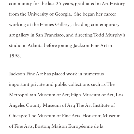
community for the last 25 years, graduated in Art History
from the University of Georgia. She began her career
working at the Haines Gallery, a leading contemporary
art gallery in San Francisco, and directing Todd Murphy’s
studio in Atlanta before joining Jackson Fine Art in
1998.
Jackson Fine Art has placed work in numerous
important private and public collections such as The
Metropolitan Museum of Art; High Museum of Art; Los
Angeles County Museum of Art; The Art Institute of
Chicago; The Museum of Fine Arts, Houston; Museum
of Fine Arts, Boston; Maison Européenne de la