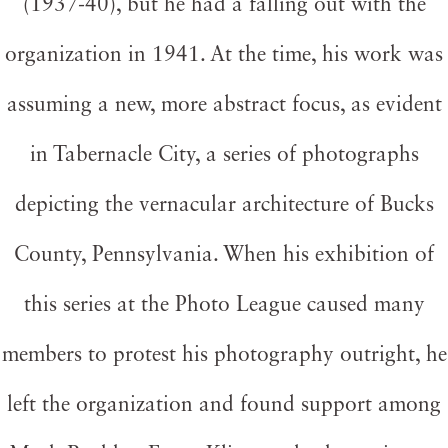
(1937-40), but he had a falling out with the
organization in 1941. At the time, his work was
assuming a new, more abstract focus, as evident
in Tabernacle City, a series of photographs
depicting the vernacular architecture of Bucks
County, Pennsylvania. When his exhibition of
this series at the Photo League caused many
members to protest his photography outright, he
left the organization and found support among