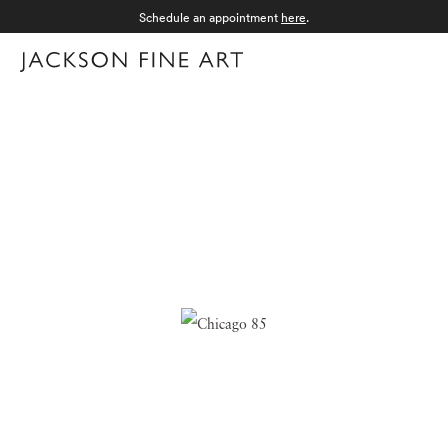
Schedule an appointment
here
.
Menu