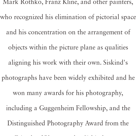
Mark Rothko, Franz Kline, and other painters,
who recognized his elimination of pictorial space
and his concentration on the arrangement of
objects within the picture plane as qualities
aligning his work with their own. Siskind's
photographs have been widely exhibited and he
won many awards for his photography,
including a Guggenheim Fellowship, and the
Distinguished Photography Award from the