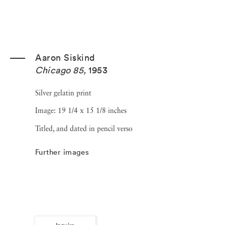
Aaron Siskind
Chicago 85
,
1953
Silver gelatin print
Image: 19 1/4 x 15 1/8 inches
Titled, and dated in pencil verso
Further images