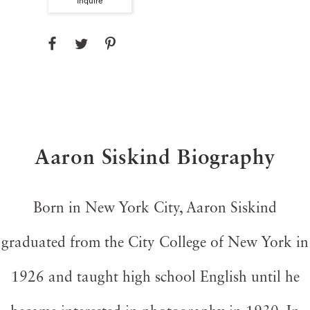
Inquire
Aaron Siskind Biography
Born in New York City, Aaron Siskind
graduated from the City College of New York in
1926 and taught high school English until he