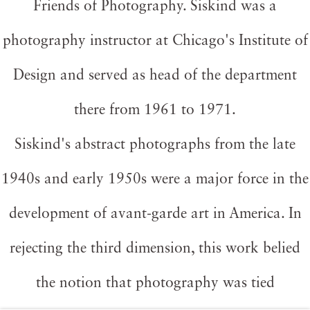
Friends of Photography. Siskind was a
photography instructor at Chicago's Institute of
Design and served as head of the department
there from 1961 to 1971.
Siskind's abstract photographs from the late
1940s and early 1950s were a major force in the
development of avant-garde art in America. In
rejecting the third dimension, this work belied
the notion that photography was tied