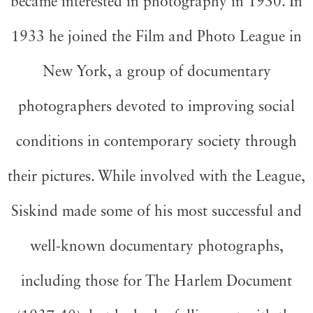
became interested in photography in 1930. In
1933 he joined the Film and Photo League in
New York, a group of documentary
photographers devoted to improving social
conditions in contemporary society through
their pictures. While involved with the League,
Siskind made some of his most successful and
well-known documentary photographs,
including those for The Harlem Document