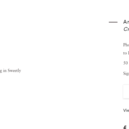
West continues her investigation into women’s roles within
ery with titles inspired by feminist literature and
A
h-gloss photographs, question the boundaries between
Cr
n the hand and the machine. Angela West ’s work is
rc - Photography and the American South since 1850
,
Ph
to
nd is now on view at the Addison Gallery of American Art
50 
Sig
Vie