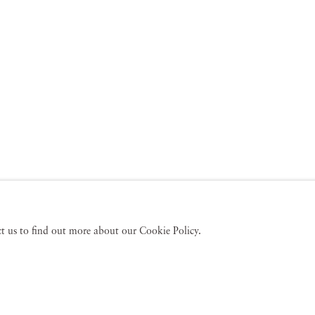
act us to find out more about our Cookie Policy.