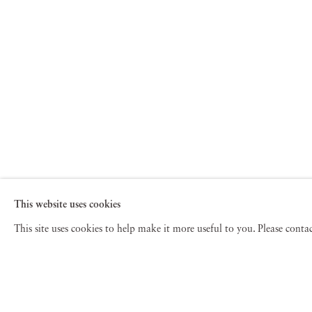
This website uses cookies
This site uses cookies to help make it more useful to you. Please cont