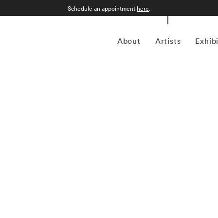
Schedule an appointment
here
.
About
Artists
Exhib
 the delicate interplay between time, memory, and place in
Jackson Fine Art, where she has been featured in six solo
or her ability to navigate the intimate and communal aspects
hy and painting, reflecting a personal exploration of