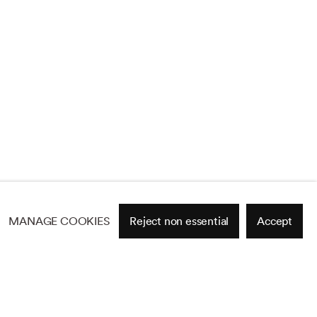
MANAGE COOKIES
Reject non essential
Accept