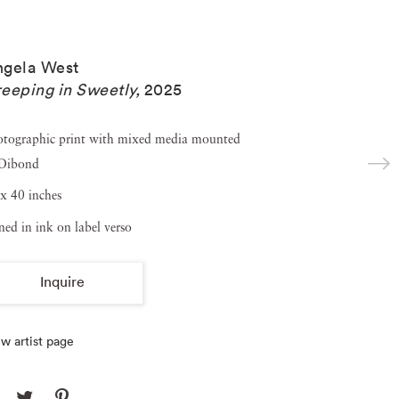
ngela West
eeping in Sweetly
,
2025
otographic print with mixed media mounted
 Dibond
x 40 inches
ned in ink on label verso
Inquire
w artist page