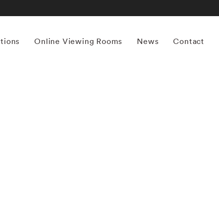
itions
Online Viewing Rooms
News
Contact
More works by ‘Angela West’