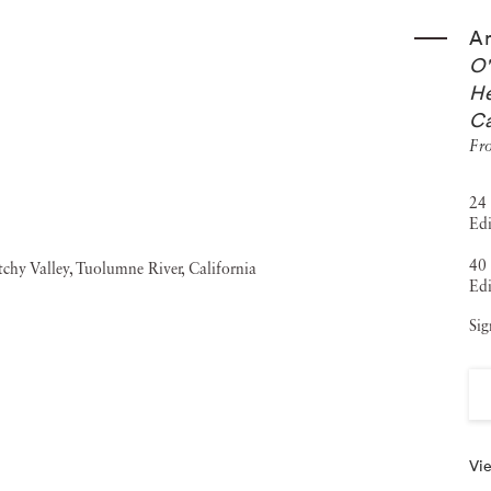
An
O'
He
Ca
Fro
24 
Edi
40 
Edi
Sig
Vie