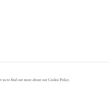
act us to find out more about our Cookie Policy.