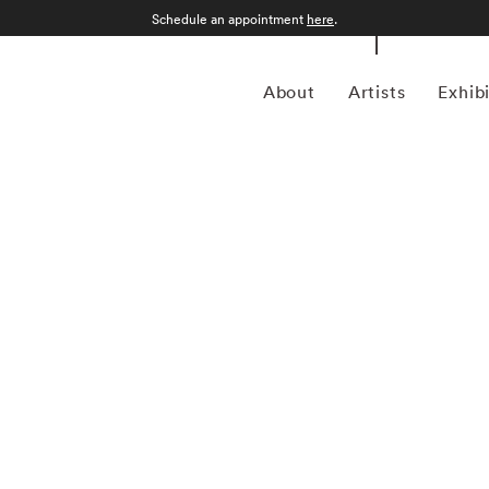
Schedule an appointment
here
.
About
Artists
Exhib