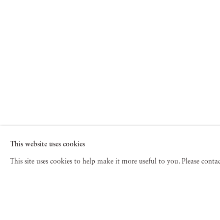
This website uses cookies
This site uses cookies to help make it more useful to you. Please cont