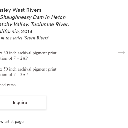
sley West Rivers
Shaughnessy Dam in Hetch
tchy Valley, Tuolumne River,
lifornia
,
2013
m the series ‘Seven Rivers’
x 30 inch archival pigment print
tion of 7 + 2AP
x 50 inch archival pigment print
tion of 7 + 2AP
ned verso
Inquire
w artist page