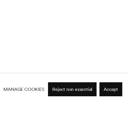
MANAGE COOKIES
Reject non essential
Accept