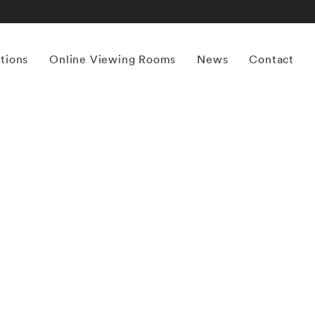
itions
Online Viewing Rooms
News
Contact