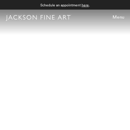
Schedule an appointment
here
.
Menu