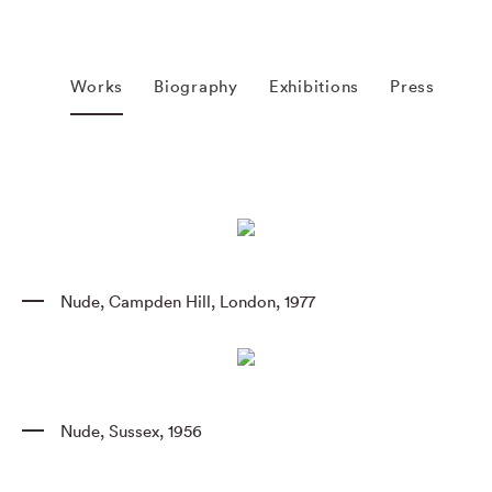
Works
Biography
Exhibitions
Press
Nude
,
Campden Hill
,
London
,
1977
Nude
,
Sussex
,
1956