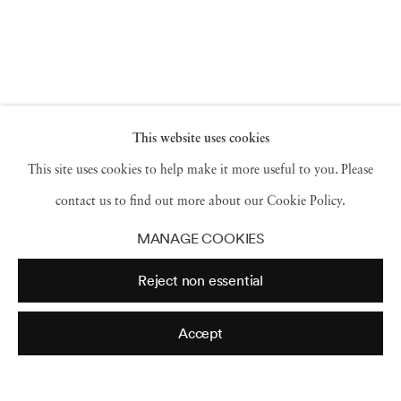
This website uses cookies
This site uses cookies to help make it more useful to you. Please
contact us to find out more about our Cookie Policy.
MANAGE COOKIES
Reject non essential
Accept