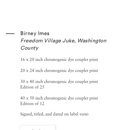
Birney Imes
Freedom Village Juke, Washington
County
16 x 20 inch chromogenic dye coupler print
20 x 24 inch chromogenic dye coupler print
30 x 40 inch chromogenic dye coupler print
Edition of 25
40 x 50 inch chromogenic dye coupler print
Edition of 12
Signed, titled, and dated on label verso