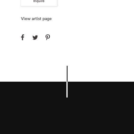
Inquire
View artist page