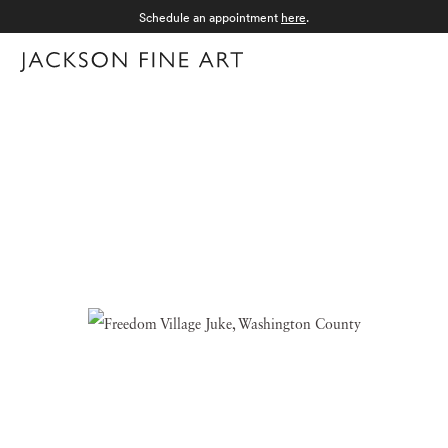
Schedule an appointment
here
.
Menu