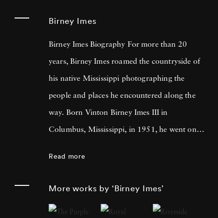
Birney Imes
Birney Imes Biography For more than 20
years, Birney Imes roamed the countryside of
his native Mississippi photographing the
people and places he encountered along the
way. Born Vinton Birney Imes III in
Columbus, Mississippi, in 1951, he went on
to graduate with a degree in history from the
Read more
University of Tennessee at Knoxville in 1973.
Growing up white in the South during the
More works by ‘Birney Imes’
Civil Rights Movement helped shape his views
on history and that is where his photography