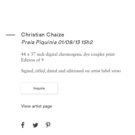
Christian Chaize
Praia Piquinia 01/08/13 15h2
44 x 37 inch digital chromogenic dye coupler print
Edition of 9
Signed, titled, dated and editioned on artist label verso
Inquire
View artist page