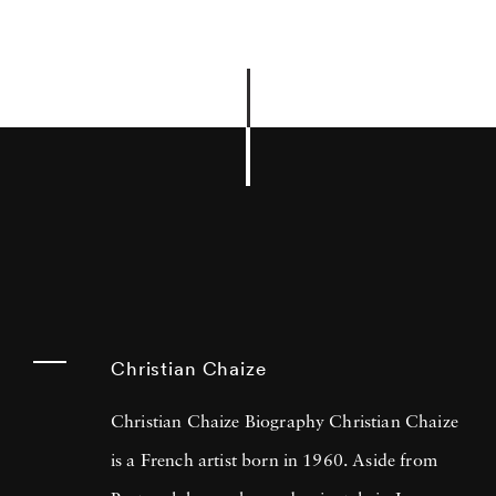
Christian Chaize
Christian Chaize Biography Christian Chaize
is a French artist born in 1960. Aside from