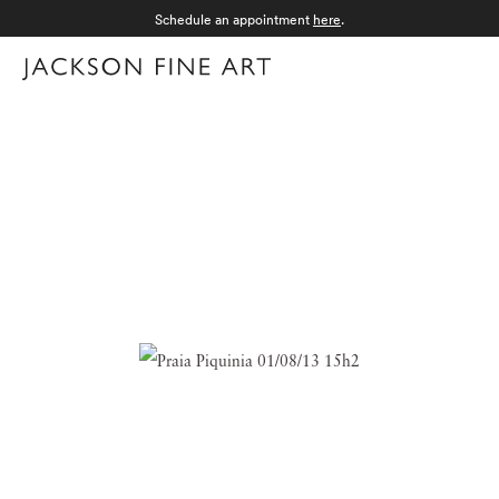
Schedule an appointment
here
.
Menu