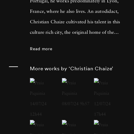
Portugal, he works predominately in Lyon,
France, where he also lives. An autodidact,
Christian Chaize cultivated his talent in this
culture rich city, the original home of the
Lumière Brothers, who invented moving
Read more
pictures, and a short drive from where
Nicéphore Niépce produced the very first
More works by ‘Christian Chaize’
photograph. In 1992, Christian Chaize was
awarded the Prix European Panorama de
Kodak for Young European Photographer -
in Arles. In addition to international
recognition for his fine art work, Christian
Chaize has enjoyed a successful career as a