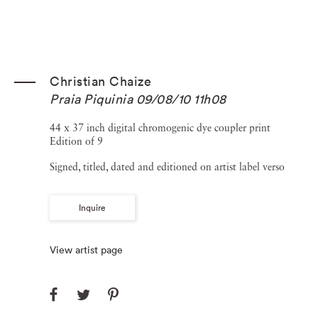
Christian Chaize
Praia Piquinia 09/08/10 11h08
44 x 37 inch digital chromogenic dye coupler print
Edition of 9
Signed, titled, dated and editioned on artist label verso
Inquire
View artist page