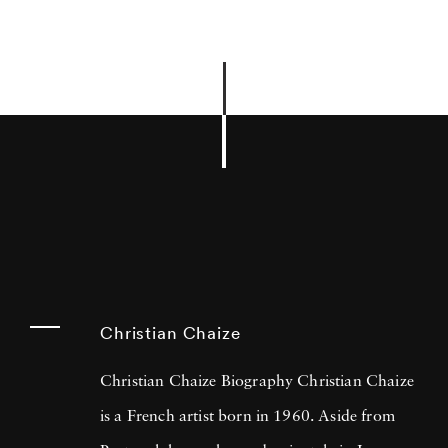
Christian Chaize
Christian Chaize Biography Christian Chaize
is a French artist born in 1960. Aside from