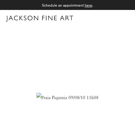
Schedule an appointment
here
.
Menu