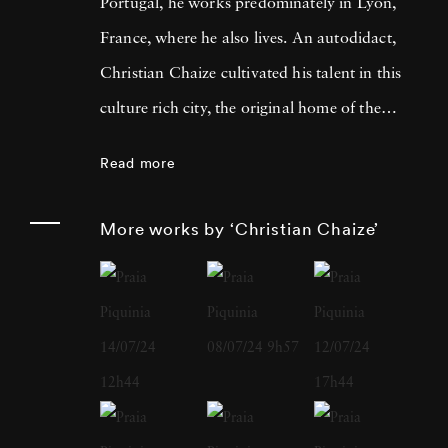
Portugal, he works predominately in Lyon,
France, where he also lives. An autodidact,
Christian Chaize cultivated his talent in this
culture rich city, the original home of the
Lumière Brothers, who invented moving
Read more
pictures, and a short drive from where
Nicéphore Niépce produced the very first
More works by ‘Christian Chaize’
photograph. In 1992, Christian Chaize was
awarded the Prix European Panorama de
Kodak for Young European Photographer -
in Arles. In addition to international
recognition for his fine art work, Christian
Chaize has enjoyed a successful career as a