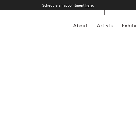
Schedule an appointment
here
.
About
Artists
Exhib
ist duo composed of Sarah Cooper (US/SE, b. 1974) and
ly recognized for their boundary-expanding approach to
 Cooper & Gorfer have developed a signature visual
xtile, and video into immersive, multilayered narratives.