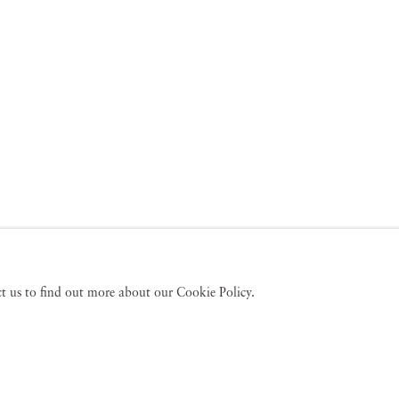
act us to find out more about our Cookie Policy.