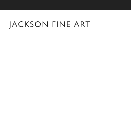
Cooper & Gorfer
Cooper & Gorfer Biography Cooper & Gorfer—the art
Nina Gorfer (AT, b. 1979)—have become international
contemporary portraiture. Over the past two decades,
language that merges photography, collage, painting, te