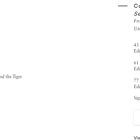
Co
d
(2011), and
The Weather Diaries
(2014), created in
Se
 film
Between These Folded Walls, Utopia
—which extends
Fr
at the Tempo Documentary Film Festival for its innovative
Ut
 & Gorfer are known for their interdisciplinary
43 
nd international arts organizations. They continue to push
Edi
of Cooper & Gorfer is held in major public collections,
61 
Edi
selblad Foundation, NOMA, and the Museum of Photography
77 
rivate collections around the world. They have exhibited
Edi
, New York, and Tallinn), the Hasselblad Center, and
Sig
n Fine Art has exhibited Cooper & Gorfer since 2023 with
nt
and have since shown the duo in multiple art fairs across
e gallery,
Altered Gaze
, will open in January of 2026.
Vie