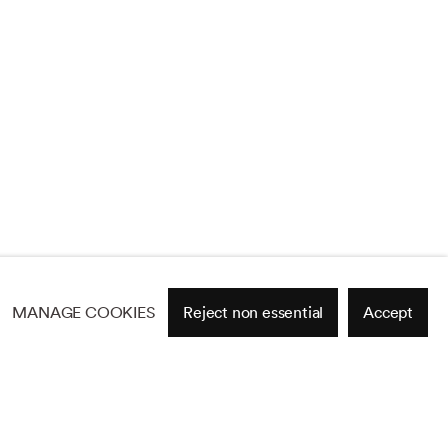
MANAGE COOKIES
Reject non essential
Accept