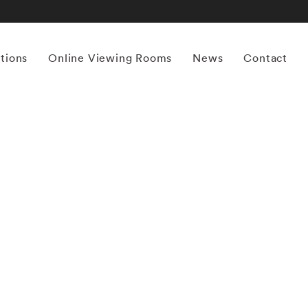
itions
Online Viewing Rooms
News
Contact
More works by ‘Cooper & Gorfer’