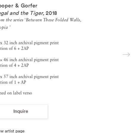
oper & Gorfer
gal and the Tiger
,
2018
om the series ‘Between These Folded Walls,
opia ’
x 32 inch archival pigment print
tion of 6 + 2AP
× 46 inch archival pigment print
tion of 4 + 2AP
x 57 inch archival pigment print
tion of 1 + AP
ned on label verso
Inquire
w artist page