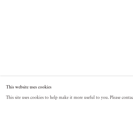
This website uses cookies
This site uses cookies to help make it more useful to you. Please cont