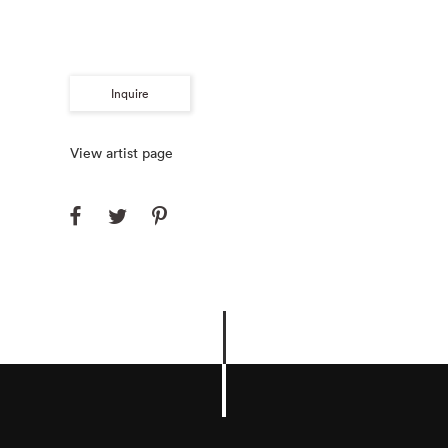
Inquire
View artist page