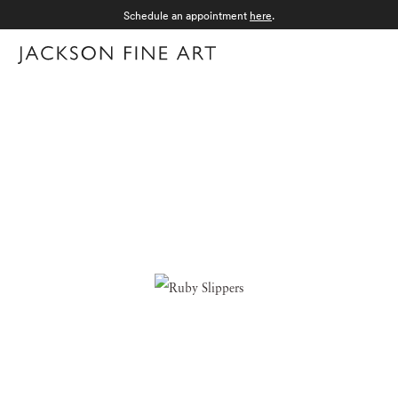
Schedule an appointment
here
.
Menu