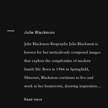
Julie Blackmon
Julie Blackmon Biography Julie Blackmon is
known for her meticulously composed images
that explore the complexities of modern
family life. Born in 1966 in Springfield,
Missouri, Blackmon continues to live and
work in her hometown, drawing inspiration
from her personal experiences and
Read more
surroundings. Blending humor, nostalgia, and