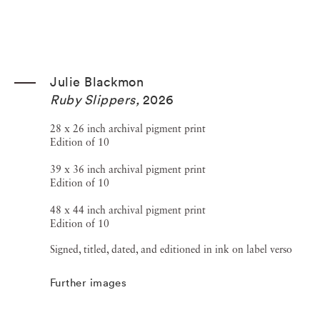
Julie Blackmon
Ruby Slippers
,
2026
28 x 26 inch archival pigment print
Edition of 10
39 x 36 inch archival pigment print
Edition of 10
48 x 44 inch archival pigment print
Edition of 10
Signed, titled, dated, and editioned in ink on label verso
Further images