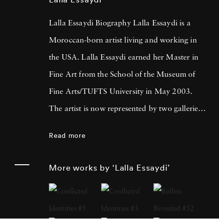
Lalla Essaydi Biography Lalla Essaydi is a
Moroccan-born artist living and working in
the USA. Lalla Essaydi earned her Master in
Fine Art from the School of the Museum of
Fine Arts/TUFTS University in May 2003.
The artist is now represented by two galleries
in the United States: the Howard Yezerski
Read more
Gallery in Boston and the Edwynn Houk
Gallery in New York City. Lalla Essaydi’s
More works by ‘Lalla Essaydi’
work is deeply inspired by her Moroccan
heritage and is noteworthy for its combination
of Islamic calligraphy with artistic renderings