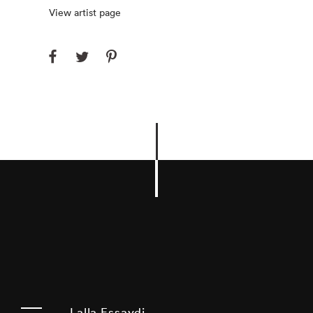
View artist page
Lalla Essaydi