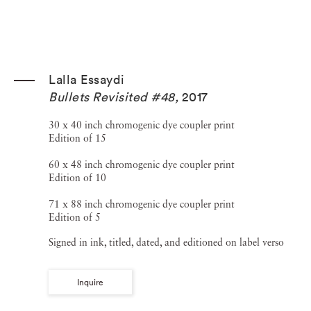
Lalla Essaydi
Bullets Revisited #48
,
2017
30 x 40 inch chromogenic dye coupler print
Edition of 15
60 x 48 inch chromogenic dye coupler print
Edition of 10
71 x 88 inch chromogenic dye coupler print
Edition of 5
Signed in ink, titled, dated, and editioned on label verso
Inquire