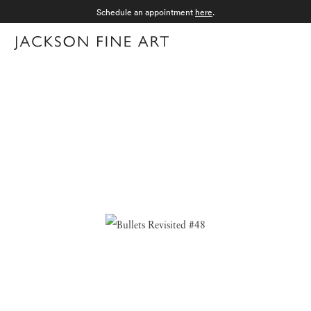
Schedule an appointment
here
.
Menu