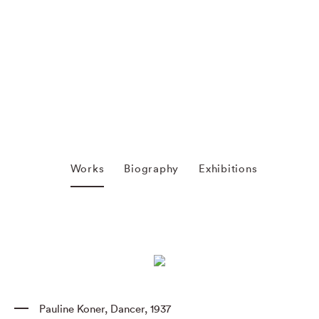
Works
Biography
Exhibitions
Pauline Koner
,
Dancer
,
1937