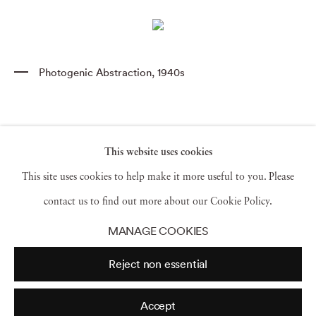
Photogenic Abstraction
,
1940s
This website uses cookies
This site uses cookies to help make it more useful to you. Please
contact us to find out more about our Cookie Policy.
MANAGE COOKIES
Reject non essential
Accept