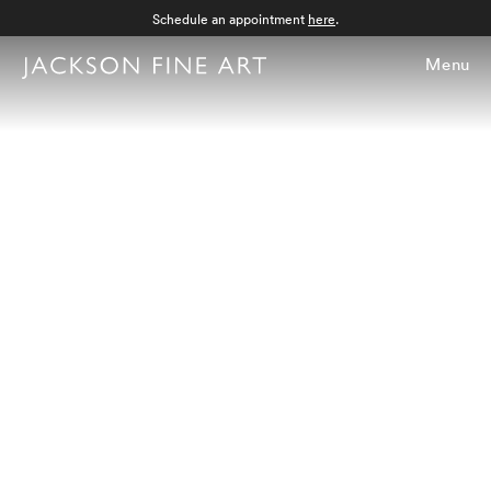
Schedule an appointment
here
.
Menu