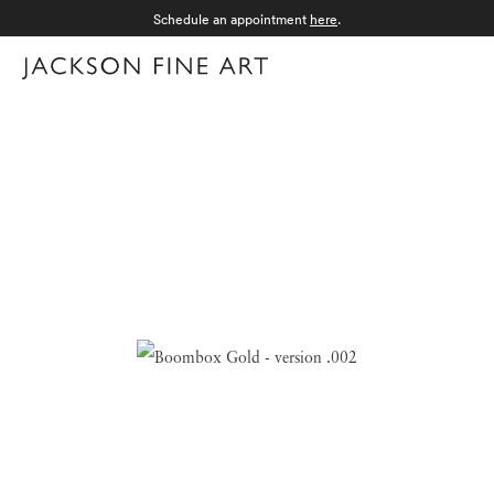
Schedule an appointment
here
.
Menu