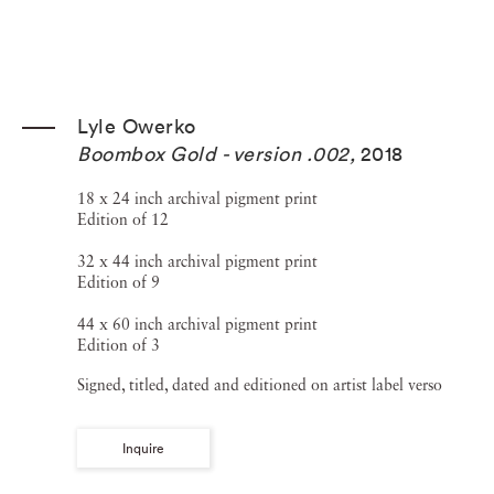
Lyle Owerko
Boombox Gold - version .002
,
2018
18 x 24 inch archival pigment print
Edition of 12
32 x 44 inch archival pigment print
Edition of 9
44 x 60 inch archival pigment print
Edition of 3
Signed, titled, dated and editioned on artist label verso
Inquire