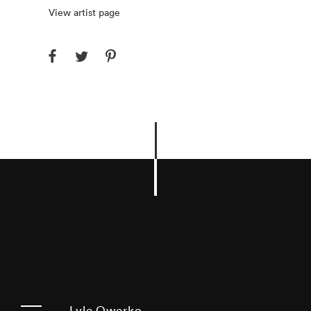
View artist page
Lyle Owerko