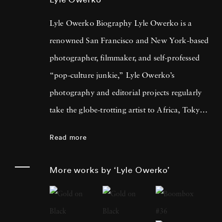
Lyle Owerko Biography Lyle Owerko is a
renowned San Francisco and New York-based
photographer, filmmaker, and self-professed
“pop-culture junkie,” Lyle Owerko’s
photography and editorial projects regularly
take the globe-trotting artist to Africa, Tokyo,
Los Angeles, Mongolia, and Central America.
Read more
Lyle Owerko gained fame during one of the
most important events of the 21st century to
More works by ‘Lyle Owerko’
this point. Working in New York at the time,
he had his camera by his side as two planes
slammed into the twin towers of the World