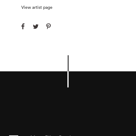
View artist page