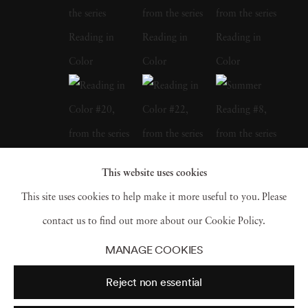
the pulp paperbacks of our childhoods, Mary
Ellen Bartley has also turned her camera on
notable libraries or collections. In 2015,
Bartley was an Artist in Residence at the
Watermill Center, an artist lab created by
experimental theater director and artist
Robert Wilson; Bartley created a series of
This website uses cookies
photographs and an installation drawing from
This site uses cookies to help make it more useful to you. Please
Wilson’s heavily notated stacks. Mary Ellen
contact us to find out more about our Cookie Policy.
Bartley later sought out a series at Grey
MANAGE COOKIES
Gardens, the East Hampton mansion made
Reject non essential
famous by Jacqueline Kennedy cousins “Big”
and “Little” Edie Bouvier Beale and the 1975