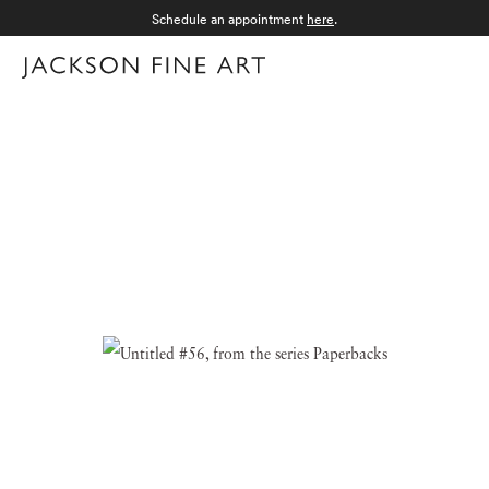
Schedule an appointment
here
.
Menu