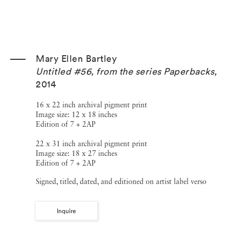
Mary Ellen Bartley
Untitled #56, from the series Paperbacks
,
2014
16 x 22 inch archival pigment print
Image size: 12 x 18 inches
Edition of 7 + 2AP
22 x 31 inch archival pigment print
Image size: 18 x 27 inches
Edition of 7 + 2AP
Signed, titled, dated, and editioned on artist label verso
Inquire