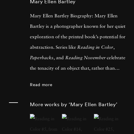
Mary Ellen Bartley
Mary Ellen Bartley Biography: Mary Ellen
Bartley is a photographer known for her quiet
exploration of the printed book’s potential for
abstraction. Series like
Reading in Color
,
Paperbacks
, and
Reading November
celebrate
the tenacity of an object that, rather than
falling into obsolescence as expected, has
Read more
somehow become more universally beloved in
the public imagination since the digital age
More works by ‘Mary Ellen Bartley’
first threatened its extinction. In addition to
her sculptural treatment of anonymous
volumes, many of them nostalgically recalling