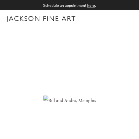
Schedule an appointment
here
.
Menu