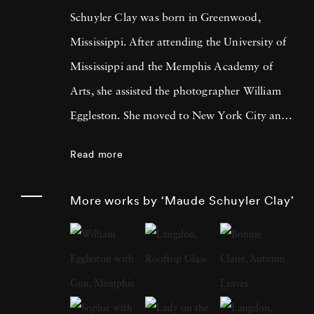
Schuyler Clay was born in Greenwood,
Mississippi. After attending the University of
Mississippi and the Memphis Academy of
Arts, she assisted the photographer William
Eggleston. She moved to New York City and
worked at LIGHT Gallery and then as a
Read more
photography editor and photographer for
Esquire, Fortune, Vanity Fair, and other
More works by ‘Maude Schuyler Clay’
publications. Maude Schuyler Clay started her
color portrait series “Mississippi History” in
1975 when she came upon her first Rolleiflex
2¼ camera. At the time, she was living and
working in New York and paid frequent visits