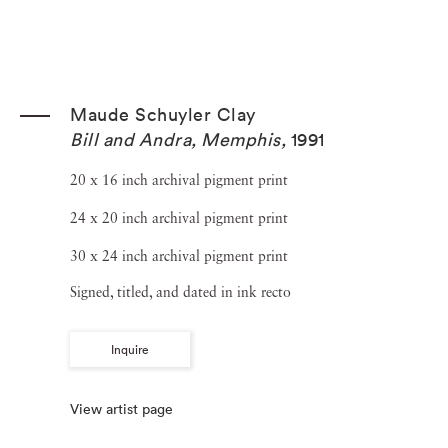
Maude Schuyler Clay
Bill and Andra, Memphis
,
1991
20 x 16 inch archival pigment print
24 x 20 inch archival pigment print
30 x 24 inch archival pigment print
Signed, titled, and dated in ink recto
Inquire
View artist page