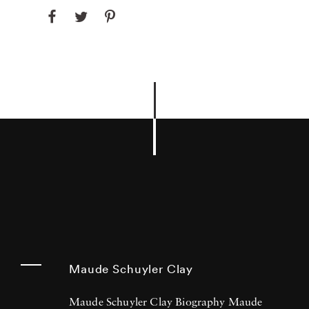
Maude Schuyler Clay
Maude Schuyler Clay Biography Maude