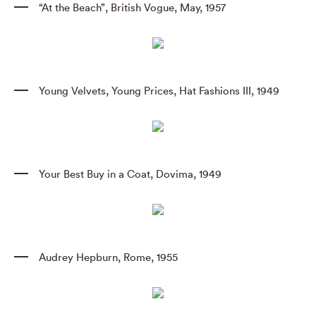
“At the Beach”
,
British Vogue
,
May
,
1957
Young Velvets
,
Young Prices
,
Hat Fashions III
,
1949
Your Best Buy in a Coat
,
Dovima
,
1949
Audrey Hepburn
,
Rome
,
1955