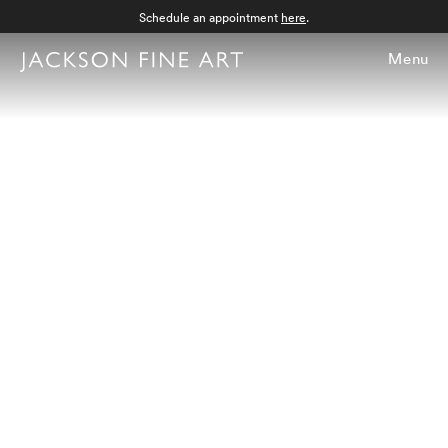
Schedule an appointment
here
.
Menu