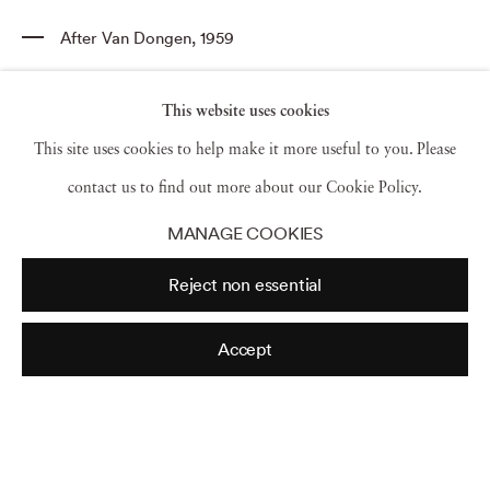
After Van Dongen
,
1959
This website uses cookies
This site uses cookies to help make it more useful to you. Please
Wenda Parkinson
,
Vogue
,
1949
contact us to find out more about our Cookie Policy.
MANAGE COOKIES
Reject non essential
Wenda Parkinson
,
Tobago
,
1970
Accept
Wenda in Dior
,
1952