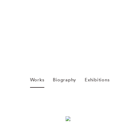
Works
Biography
Exhibitions