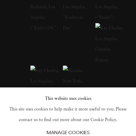
Norman Seeff was born in 1939 in
Johannesburg, South Africa. Seeff qualified as
a medical doctor in 1965 ad for three years he
worked in emergency medicine at the Chris
Hani Baragwanath Hospital in Soweto,
focusing on the management of traumatic
shock. In 1968 Seeff took a turn in his career
and immigrated to the United States to pursue
his creative passions and artistic abilities.
This website uses cookies
Shortly after Seeff arrived in New York City,
This site uses cookies to help make it more useful to you. Please
his photographs of the life he encountered on
contact us to find out more about our Cookie Policy.
the streets of Manhattan were discovered by
MANAGE COOKIES