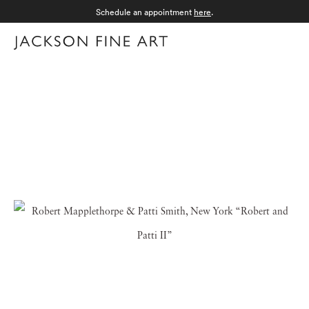
Schedule an appointment
here
.
Menu