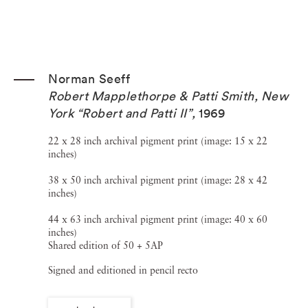
Norman Seeff
Robert Mapplethorpe & Patti Smith, New
York “Robert and Patti II”
,
1969
22 x 28 inch archival pigment print (image: 15 x 22
inches)
38 x 50 inch archival pigment print (image: 28 x 42
inches)
44 x 63 inch archival pigment print (image: 40 x 60
inches)
Shared edition of 50 + 5AP
Signed and editioned in pencil recto