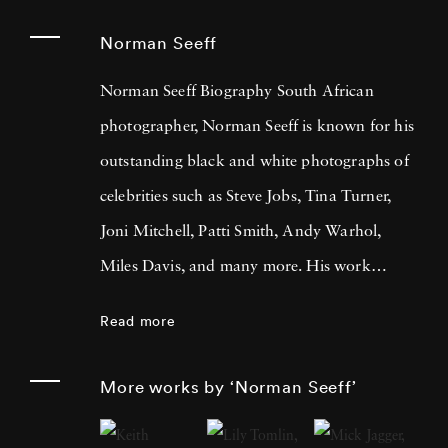
Norman Seeff
Norman Seeff Biography South African
photographer, Norman Seeff is known for his
outstanding black and white photographs of
celebrities such as Steve Jobs, Tina Turner,
Joni Mitchell, Patti Smith, Andy Warhol,
Miles Davis, and many more. His work
focuses on the exploration of human
Read more
creativity and the inner dynamics of the
creative process. “My whole thing was, it’s not
More works by ‘Norman Seeff’
about photography- it’s about
communication,” Seeff tells Rolling Stone.