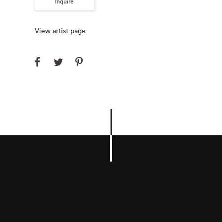
Inquire
View artist page