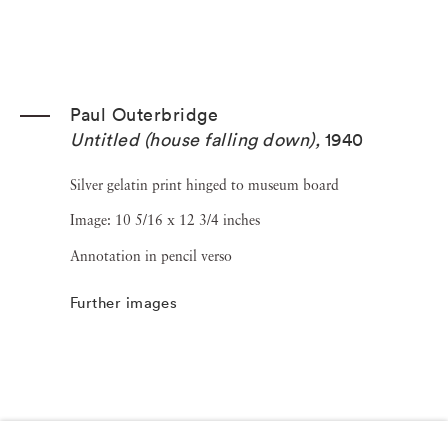
Paul Outerbridge
Untitled (house falling down)
,
1940
Silver gelatin print hinged to museum board
Image: 10 5/16 x 12 3/4 inches
Annotation in pencil verso
Further images