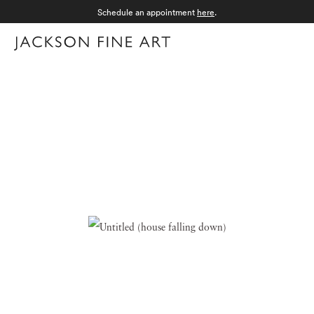
Schedule an appointment
here
.
Menu