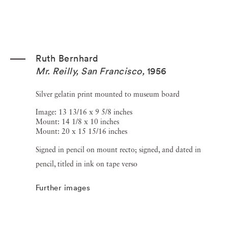
Ruth Bernhard
Mr. Reilly, San Francisco
,
1956
Silver gelatin print mounted to museum board
Image: 13 13/16 x 9 5/8 inches
Mount: 14 1/8 x 10 inches
Mount: 20 x 15 15/16 inches
Signed in pencil on mount recto; signed, and dated in
pencil, titled in ink on tape verso
Further images