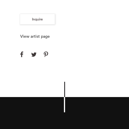
Inquire
View artist page