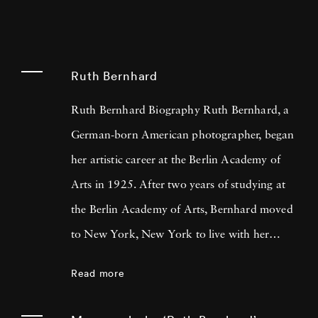
Ruth Bernhard
Ruth Bernhard Biography Ruth Bernhard, a
German-born American photographer, began
her artistic career at the Berlin Academy of
Arts in 1925. After two years of studying at
the Berlin Academy of Arts, Bernhard moved
to New York, New York to live with her
graphic designer father, Lucian Bernhard. It
Read more
was there she landed a job as a darkroom
assistant to Ralph Steiner, head of the