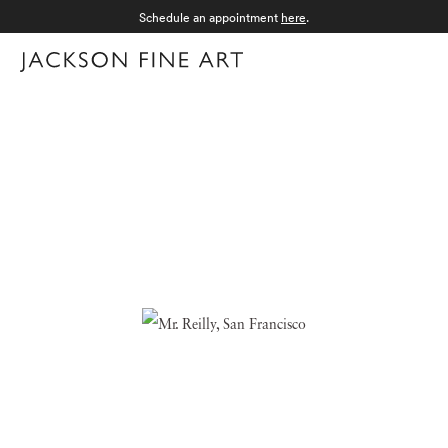
Schedule an appointment
here
.
Menu