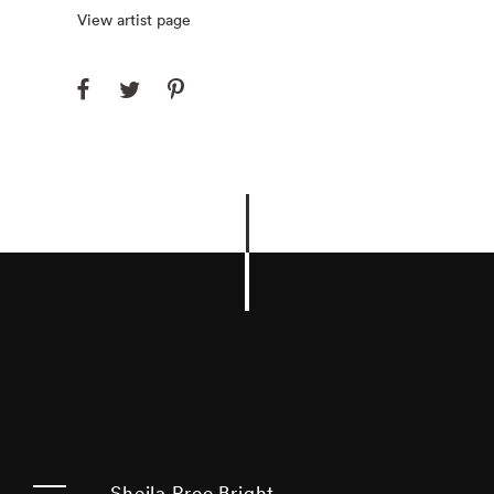
View artist page
Sheila Pree Bright