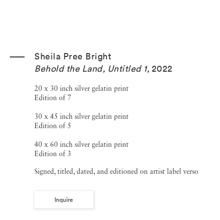
Sheila Pree Bright
Behold the Land, Untitled 1
,
2022
20 x 30 inch silver gelatin print
Edition of 7
30 x 45 inch silver gelatin print
Edition of 5
40 x 60 inch silver gelatin print
Edition of 3
Signed, titled, dated, and editioned on artist label verso
Inquire