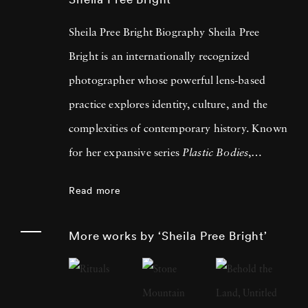
Sheila Pree Bright Biography Sheila Pree
Bright is an internationally recognized
photographer whose powerful lens-based
practice explores identity, culture, and the
complexities of contemporary history. Known
for her expansive series
Plastic Bodies
,
Suburbia
,
#1960Now
,
Invisible Empire
, and
Read more
Young Americans
, Bright has consistently
challenged and expanded the language of
More works by ‘Sheila Pree Bright’
American photography. Bright gained
widespread acclaim for her celebrated book
#1960Now: Photographs of Civil Rights