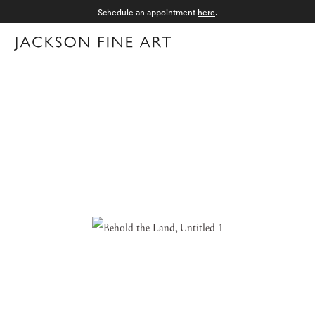
Schedule an appointment
here
.
Menu