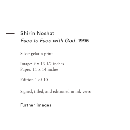
Shirin Neshat
Face to Face with God
,
1995
Silver gelatin print
Image: 9 x 13 1/2 inches
Paper: 11 x 14 inches
Edition 1 of 10
Signed, titled, and editioned in ink verso
Further images