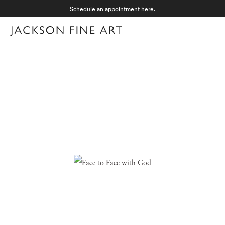
Schedule an appointment
here
.
Menu