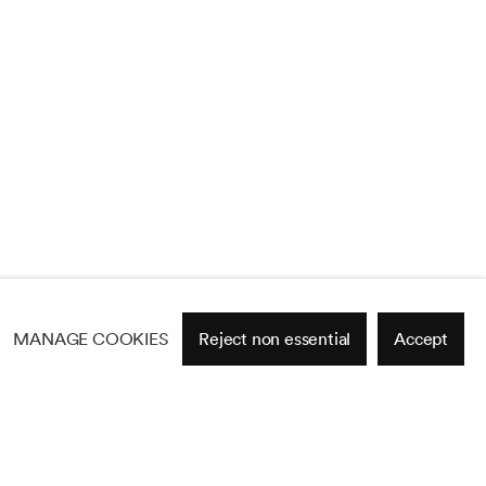
MANAGE COOKIES
Reject non essential
Accept