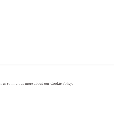
act us to find out more about our Cookie Policy.