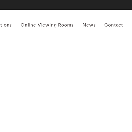
itions
Online Viewing Rooms
News
Contact
More works by ‘Terri Loewenthal’