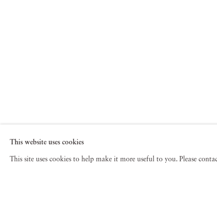
This website uses cookies
This site uses cookies to help make it more useful to you. Please cont