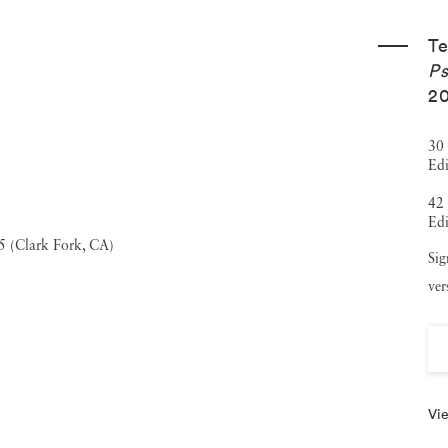
xhibitions at prestigious venues such as the Yerba Buena
Te
Film Archive, San Jose Institute of Contemporary Art, and
Ps
 several esteemed collections, including those of the City
20
 Fidelity Investments. In addition to her photographic
30 
ent publications like
Aperture
,
Wired
, and
Harper's
. She is
Edi
in the Bay Area that offers housing for visiting artists and
42 
Edi
traditional art-making structures. Terri Loewenthal
Sig
ns, including Creative Growth in Oakland, reflecting her
ver
creative arts.
Vie