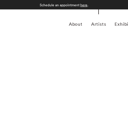
Schedule an appointment
here
.
About
Artists
Exhib
akland-based photographer and artist renowned for her
 traditional landscape photographers who seek to capture
thal reimagines this genre by overlapping multiple vantage
 challenges the notion of photographic realism, offering