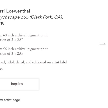
rri Loewenthal
ychscape 355 (Clark Fork, CA)
,
18
x 40 inch archival pigment print
tion of 3 + 2AP
x 56 inch archival pigment print
tion of 3 + 2AP
ned, titled, dated, and editioned on artist label
so
Inquire
w artist page