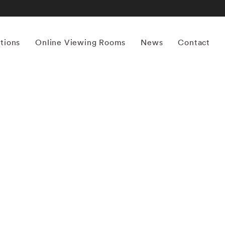
itions
Online Viewing Rooms
News
Contact
More works by ‘Thomas Jackson’