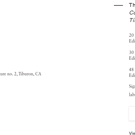
T
Co
Ti
20 
Edi
30 
Edi
48 
Edi
Sig
lab
Vie