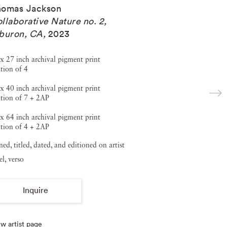
homas Jackson
llaborative Nature no. 2,
buron, CA
,
2023
x 27 inch archival pigment print
tion of 4
x 40 inch archival pigment print
tion of 7 + 2AP
x 64 inch archival pigment print
tion of 4 + 2AP
ned, titled, dated, and editioned on artist
el, verso
Inquire
w artist page