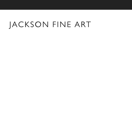
Thomas Jackson
Thomas Jackson Biography Thomas Jackson was born i
Providence, Rhode Island. After earning a B.A. in His
his career in New York as an editor and book reviewer 
interest in photography books that led him to pick up 