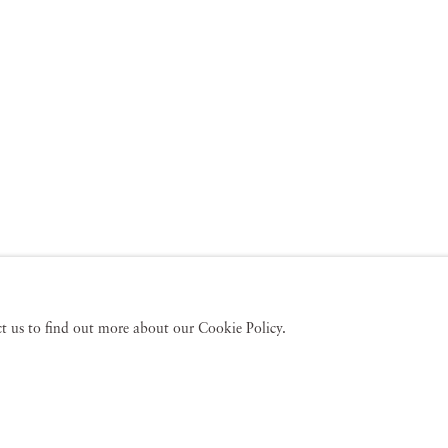
act us to find out more about our Cookie Policy.