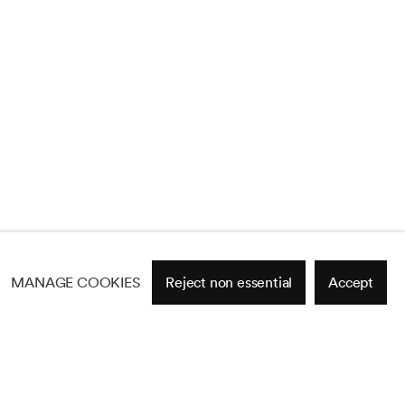
MANAGE COOKIES
Reject non essential
Accept