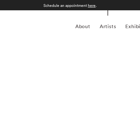
Schedule an appointment
here
.
About
Artists
Exhib
n Philadelphia, Pennsylvania, in 1971 and grew up in
tory from the College of Wooster in 1993, he spent much of
for magazines including Forbes Life . It was his particular
a camera, first shooting Garry Winogrand-inspired street