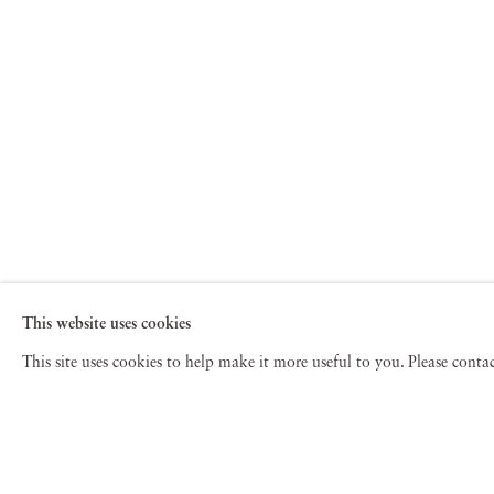
This website uses cookies
This site uses cookies to help make it more useful to you. Please cont