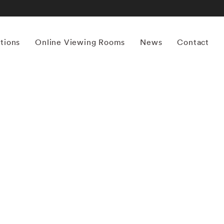
itions
Online Viewing Rooms
News
Contact
More works by ‘Thomas Jackson’