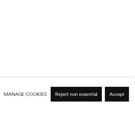
MANAGE COOKIES
Reject non essential
Accept