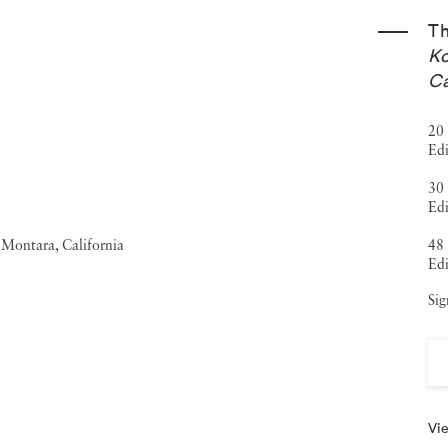
T
Ko
Ca
20 
Edi
30 
Ed
48 
Edi
Sig
Vie