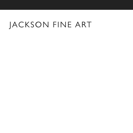
Thomas Jackson
Thomas Jackson Biography Thomas Jackson was born i
Providence, Rhode Island. After earning a B.A. in His
his career in New York as an editor and book reviewer 
interest in photography books that led him to pick up 