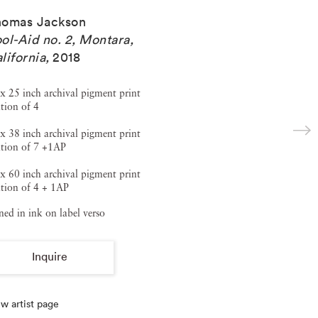
homas Jackson
ol-Aid no. 2, Montara,
lifornia
,
2018
x 25 inch archival pigment print
tion of 4
x 38 inch archival pigment print
ition of 7 +1AP
x 60 inch archival pigment print
tion of 4 + 1AP
ned in ink on label verso
Inquire
w artist page