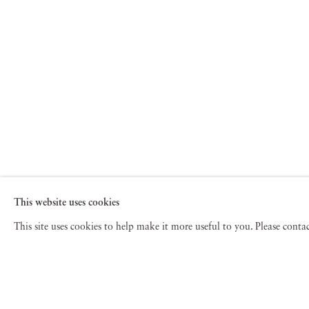
This website uses cookies
This site uses cookies to help make it more useful to you. Please cont