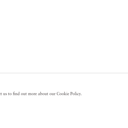
act us to find out more about our Cookie Policy.