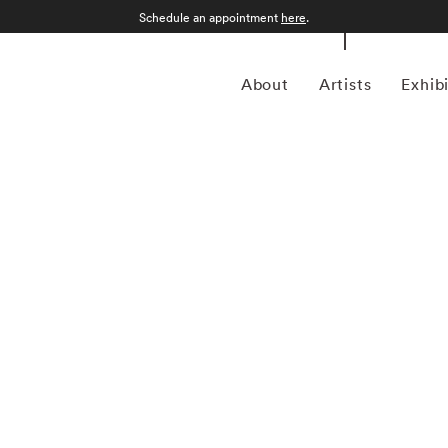
Schedule an appointment
here
.
About
Artists
Exhib
n Philadelphia, Pennsylvania, in 1971 and grew up in
tory from the College of Wooster in 1993, he spent much of
for magazines including Forbes Life . It was his particular
a camera, first shooting Garry Winogrand-inspired street