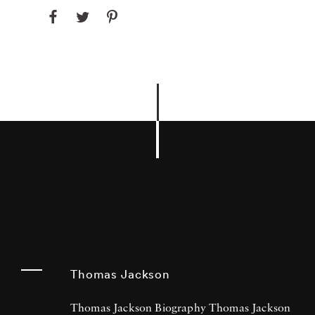
Thomas Jackson
Thomas Jackson Biography Thomas Jackson