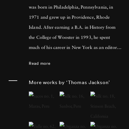
was born in Philadelphia, Pennsylvania, in
1971 and grew up in Providence, Rhode
Island. After earning a B.A. in History from
the College of Wooster in 1993, he spent
much of his career in New York as an editor
and book reviewer for magazines including
Read more
Forbes Life . It was his particular interest in
photography books that led him to pick up a
More works by ‘Thomas Jackson’
camera, first shooting Garry Winogrand-
inspired street scenes, then landscapes, and
finally the installation work he does today.
Looking at any of Thomas Jackson’s work
reveals an eye for the fantastic and the surreal.