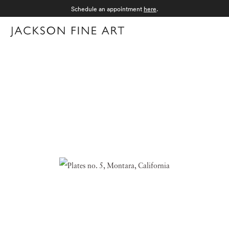
Schedule an appointment
here
.
Menu