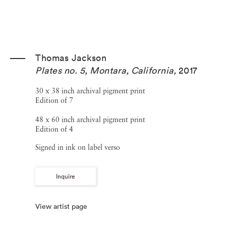
Thomas Jackson
Plates no. 5, Montara, California
,
2017
30 x 38 inch archival pigment print
Edition of 7
48 x 60 inch archival pigment print
Edition of 4
Signed in ink on label verso
Inquire
View artist page