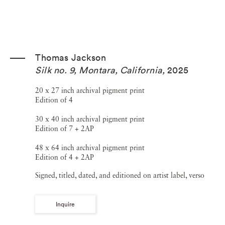
Thomas Jackson
Silk no. 9, Montara, California
,
2025
20 x 27 inch archival pigment print
Edition of 4
30 x 40 inch archival pigment print
Edition of 7 + 2AP
48 x 64 inch archival pigment print
Edition of 4 + 2AP
Signed, titled, dated, and editioned on artist label, verso
Inquire