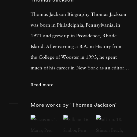
Thomas Jackson Biography Thomas Jackson
was born in Philadelphia, Pennsylvania, in
1971 and grew up in Providence, Rhode
Island. After earning a B.A. in History from
the College of Wooster in 1993, he spent
much of his career in New York as an editor
and book reviewer for magazines including
Read more
Forbes Life . It was his particular interest in
photography books that led him to pick up a
More works by ‘Thomas Jackson’
camera, first shooting Garry Winogrand-
inspired street scenes, then landscapes, and
finally the installation work he does today.