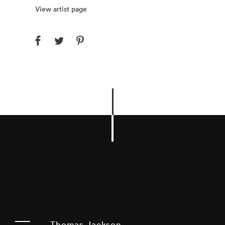
View artist page
Thomas Jackson