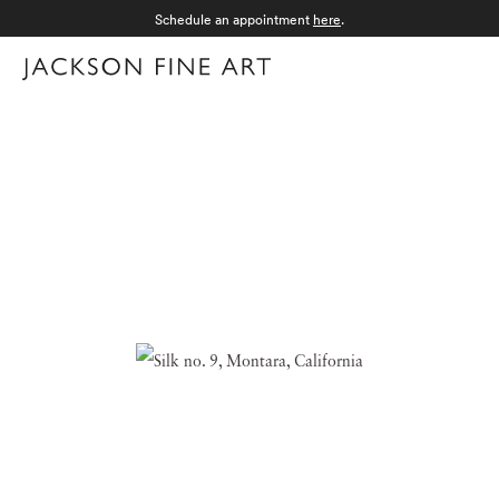
Schedule an appointment
here
.
Menu