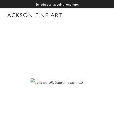
Schedule an appointment
here
.
Menu