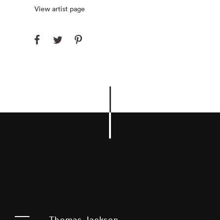
View artist page
Thomas Jackson