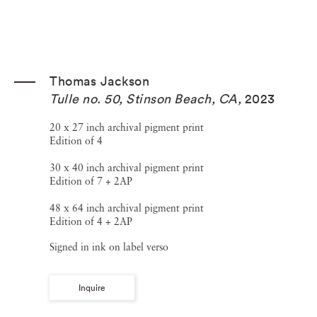
Thomas Jackson
Tulle no. 50, Stinson Beach, CA
,
2023
20 x 27 inch archival pigment print
Edition of 4
30 x 40 inch archival pigment print
Edition of 7 + 2AP
48 x 64 inch archival pigment print
Edition of 4 + 2AP
Signed in ink on label verso
Inquire