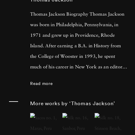
Thomas Jackson Biography Thomas Jackson
was born in Philadelphia, Pennsylvania, in
1971 and grew up in Providence, Rhode
Island. After earning a B.A. in History from
the College of Wooster in 1993, he spent
much of his career in New York as an editor
and book reviewer for magazines including
Read more
Forbes Life . It was his particular interest in
photography books that led him to pick up a
More works by ‘Thomas Jackson’
camera, first shooting Garry Winogrand-
inspired street scenes, then landscapes, and
finally the installation work he does today.