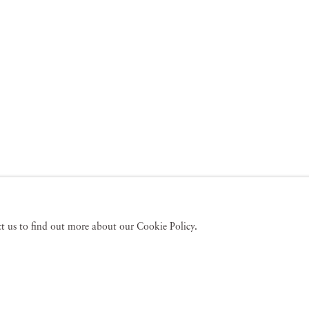
act us to find out more about our Cookie Policy.