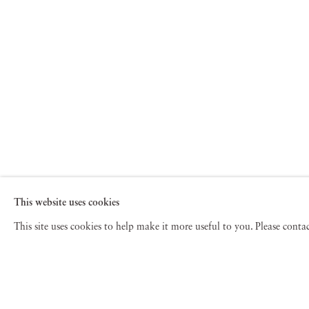
This website uses cookies
This site uses cookies to help make it more useful to you. Please cont