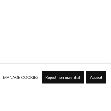
MANAGE COOKIES
Reject non essential
Accept