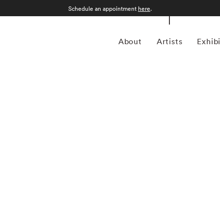
Schedule an appointment
here
.
About
Artists
Exhib
n Philadelphia, Pennsylvania, in 1971 and grew up in
tory from the College of Wooster in 1993, he spent much of
for magazines including Forbes Life . It was his particular
a camera, first shooting Garry Winogrand-inspired street