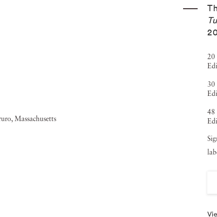
T
Tu
2
20 
Edi
30 
Edi
48 
Edi
Sig
lab
Vie