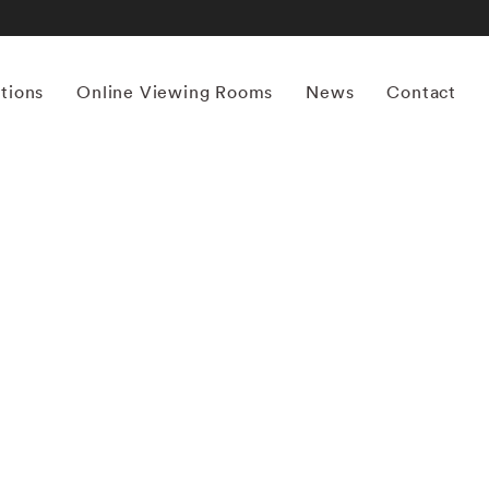
itions
Online Viewing Rooms
News
Contact
More works by ‘Thomas Jackson’