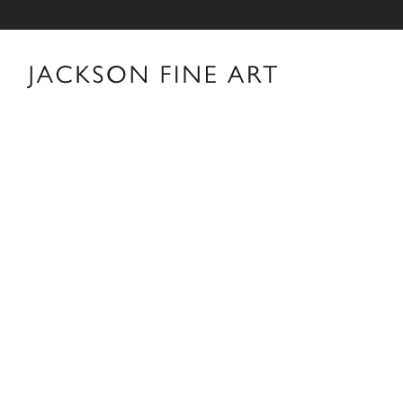
Thomas Jackson
Thomas Jackson Biography Thomas Jackson was born i
Providence, Rhode Island. After earning a B.A. in His
his career in New York as an editor and book reviewer 
interest in photography books that led him to pick up 