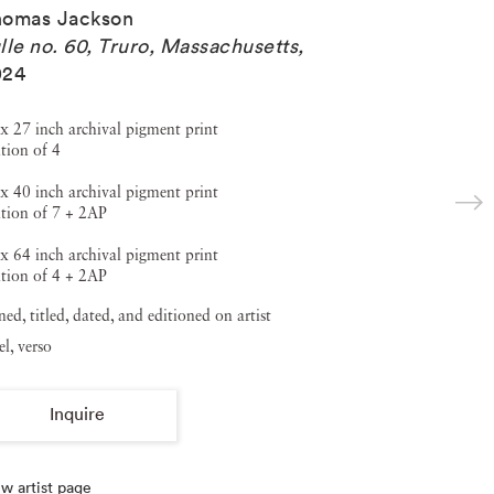
homas Jackson
lle no. 60, Truro, Massachusetts
,
024
x 27 inch archival pigment print
tion of 4
x 40 inch archival pigment print
tion of 7 + 2AP
x 64 inch archival pigment print
tion of 4 + 2AP
ned, titled, dated, and editioned on artist
el, verso
Inquire
w artist page