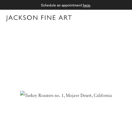
Schedule an appointment
here
.
Menu