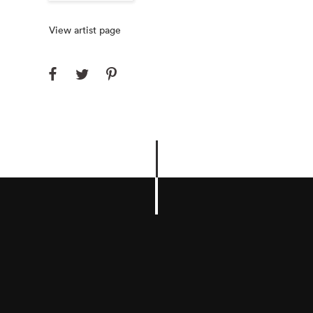
View artist page