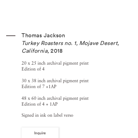
Thomas Jackson
Turkey Roasters no. 1, Mojave Desert,
California
,
2018
20 x 25 inch archival pigment print
Edition of 4
30 x 38 inch archival pigment print
Edition of 7 +1AP
48 x 60 inch archival pigment print
Edition of 4 + 1AP
Signed in ink on label verso
Inquire