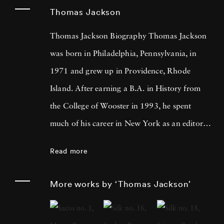
Thomas Jackson
Thomas Jackson Biography Thomas Jackson
was born in Philadelphia, Pennsylvania, in
1971 and grew up in Providence, Rhode
Island. After earning a B.A. in History from
the College of Wooster in 1993, he spent
much of his career in New York as an editor
and book reviewer for magazines including
Read more
Forbes Life . It was his particular interest in
photography books that led him to pick up a
More works by ‘Thomas Jackson’
camera, first shooting Garry Winogrand-
inspired street scenes, then landscapes, and