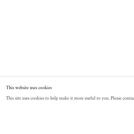
This website uses cookies
This site uses cookies to help make it more useful to you. Please cont