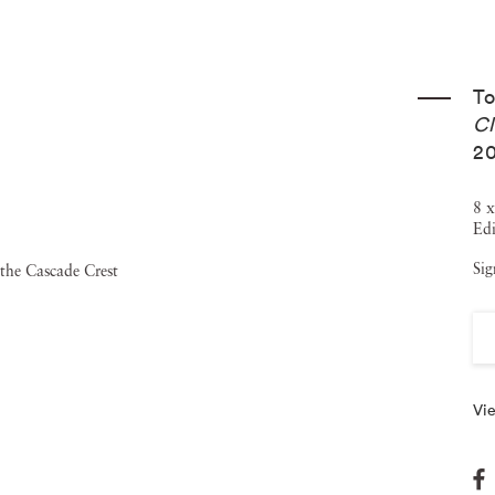
 fire on the landscape as a metaphor for the experience of
nge. Tommy Nease’s work has been both exhibited and
T
including collaborations with Dazed and Confused magazine
Cl
M Museum (Amsterdam), RELIC (Brooklyn), and NSPHERE
20
evious solo exhibitions in Atlanta, in 2012 and 2014, at
8 x
UMA” a book published by Fourteen Nineteen (London) and
Edi
n at the Happy Dog Gallery in Chicago. Tommy Nease
Sig
also fights forest fires for the U.S. Forestry Service.
e an Instagram account where you can see his surreal
Vie