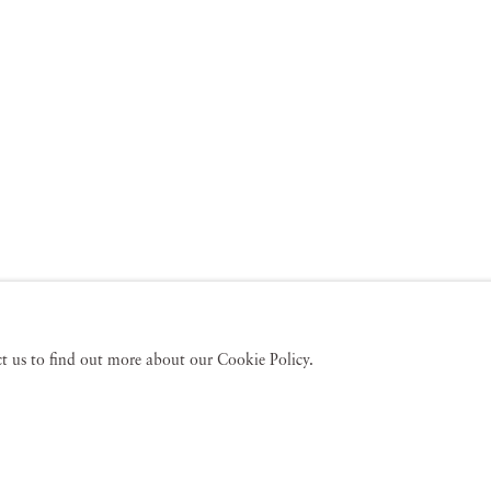
act us to find out more about our Cookie Policy.