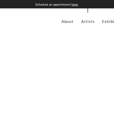
Schedule an appointment
here
.
About
Artists
Exhib
who uses his obsession with imagery to unearth deep
ht think a modern photographer would use all of the latest
ographs defy modern convention, but with gorgeous
he likes of Rachel Carson and Arthur Leipzig, are Tommy