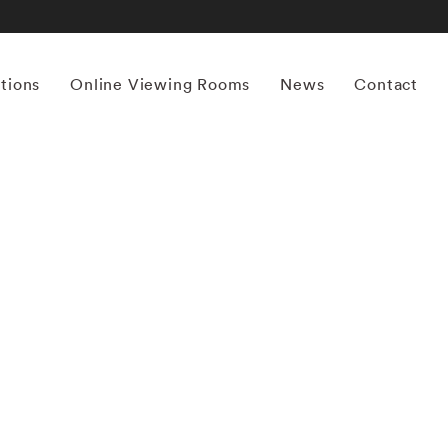
itions
Online Viewing Rooms
News
Contact
More works by ‘Tommy Nease’