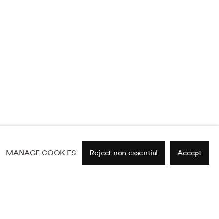
MANAGE COOKIES
Reject non essential
Accept