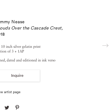
ommy Nease
ouds Over the Cascade Crest
,
18
 10 inch silver gelatin print
tion of 3 + 1AP
ned, dated and editioned in ink verso
Inquire
w artist page