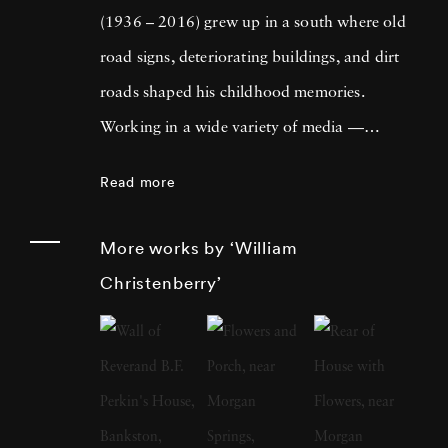
(1936 – 2016) grew up in a south where old
road signs, deteriorating buildings, and dirt
roads shaped his childhood memories.
Working in a wide variety of media —
including painting, drawing, photography,
Read more
sculpture, and assemblage — William
Christenberry is known for his artistic
More works by ‘William
exploration of the psychology of place, in
Christenberry’
particular the Black Belt region of west-central
Alabama. Originally focused on painting,
William Christenberry moved to New York
City in 1961 and there met Walker Evans,
whose celebrated FSA photographs of the