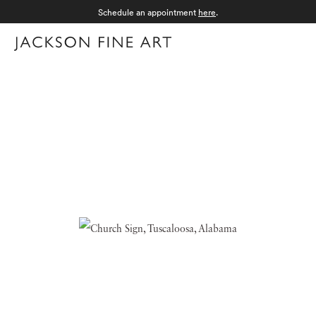
Schedule an appointment
here
.
Menu