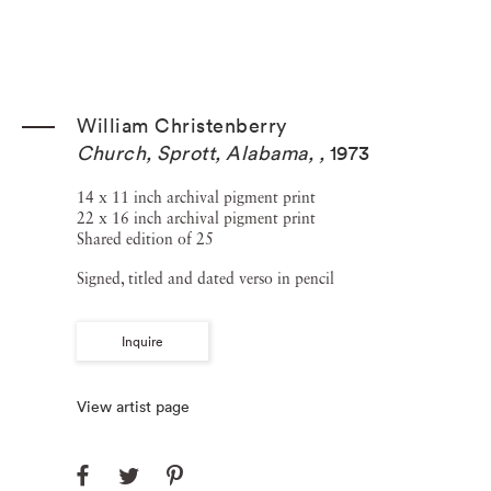
William Christenberry
Church, Sprott, Alabama,
,
1973
14 x 11 inch archival pigment print
22 x 16 inch archival pigment print
Shared edition of 25
Signed, titled and dated verso in pencil
Inquire
View artist page