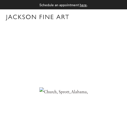
Schedule an appointment
here
.
Menu