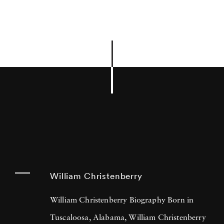
William Christenberry
William Christenberry Biography Born in
Tuscaloosa, Alabama, William Christenberry