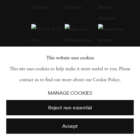
Depression-era South, many taken in
Christenberry’s Hale County, were a
particular influence on the artist. Along with
William Eggleston, who is often credited with
inspiring him to embrace color photography,
This website uses cookies
Christenberry is hailed as a pioneer of color
This site uses cookies to help make it more useful to you. Please
photography as a fine art medium. William
contact us to find out more about our Cookie Policy.
Christenberry earned a bachelor of fine arts
MANAGE COOKIES
degree from the University of Alabama in
Reject non essential
1958. While in school, he had already begun
painting, and in 1959 earned an MFA degree
Accept
in painting from UA and joined the art faculty