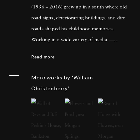
(1936 – 2016) grew up in a south where old
road signs, deteriorating buildings, and dirt
roads shaped his childhood memories.
Working in a wide variety of media —
including painting, drawing, photography,
Read more
sculpture, and assemblage — William
Christenberry is known for his artistic
More works by ‘William
exploration of the psychology of place, in
Christenberry’
particular the Black Belt region of west-central
Alabama. Originally focused on painting,
William Christenberry moved to New York
City in 1961 and there met Walker Evans,
whose celebrated FSA photographs of the