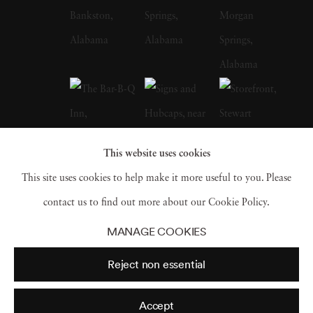
whose celebrated FSA photographs of the
Depression-era South, many taken in
Christenberry’s Hale County, were a
particular influence on the artist. Along with
William Eggleston, who is often credited with
inspiring him to embrace color photography,
This website uses cookies
Christenberry is hailed as a pioneer of color
This site uses cookies to help make it more useful to you. Please
photography as a fine art medium. William
contact us to find out more about our Cookie Policy.
Christenberry earned a bachelor of fine arts
MANAGE COOKIES
degree from the University of Alabama in
Reject non essential
1958. While in school, he had already begun
painting, and in 1959 earned an MFA degree
Accept