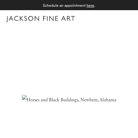
Schedule an appointment
here
.
Menu