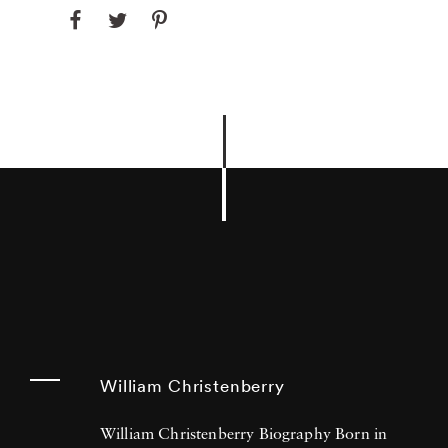
William Christenberry
William Christenberry Biography Born in