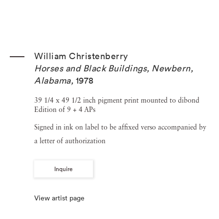
William Christenberry
Horses and Black Buildings, Newbern,
Alabama
,
1978
39 1/4 x 49 1/2 inch pigment print mounted to dibond
Edition of 9 + 4 APs
Signed in ink on label to be affixed verso accompanied by
a letter of authorization
Inquire
View artist page