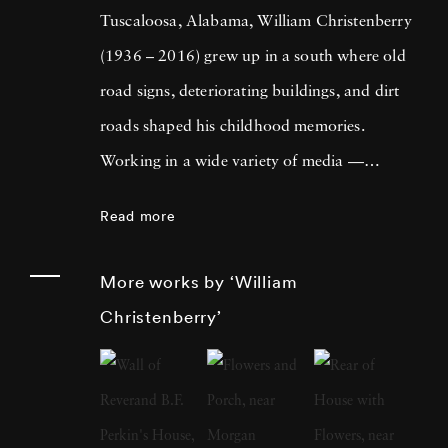
Tuscaloosa, Alabama, William Christenberry
(1936 – 2016) grew up in a south where old
road signs, deteriorating buildings, and dirt
roads shaped his childhood memories.
Working in a wide variety of media —
including painting, drawing, photography,
Read more
sculpture, and assemblage — William
Christenberry is known for his artistic
More works by ‘William
exploration of the psychology of place, in
Christenberry’
particular the Black Belt region of west-central
Alabama. Originally focused on painting,
William Christenberry moved to New York
City in 1961 and there met Walker Evans,