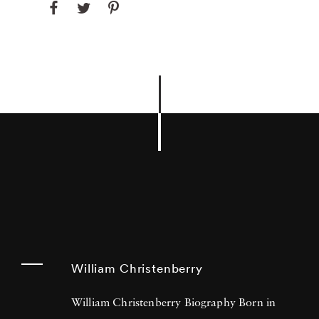
William Christenberry
William Christenberry Biography Born in