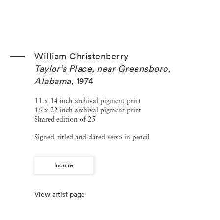
William Christenberry
Taylor’s Place, near Greensboro,
Alabama
,
1974
11 x 14 inch archival pigment print
16 x 22 inch archival pigment print
Shared edition of 25
Signed, titled and dated verso in pencil
Inquire
View artist page