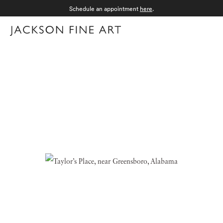
Schedule an appointment
here
.
Menu