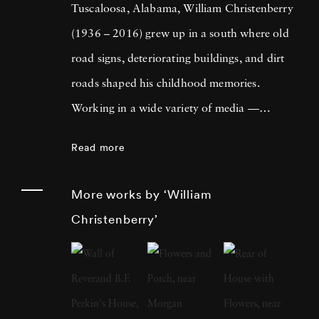
Tuscaloosa, Alabama, William Christenberry
(1936 – 2016) grew up in a south where old
road signs, deteriorating buildings, and dirt
roads shaped his childhood memories.
Working in a wide variety of media —
including painting, drawing, photography,
Read more
sculpture, and assemblage — William
Christenberry is known for his artistic
More works by ‘William
exploration of the psychology of place, in
Christenberry’
particular the Black Belt region of west-central
Alabama. Originally focused on painting,
William Christenberry moved to New York
City in 1961 and there met Walker Evans,