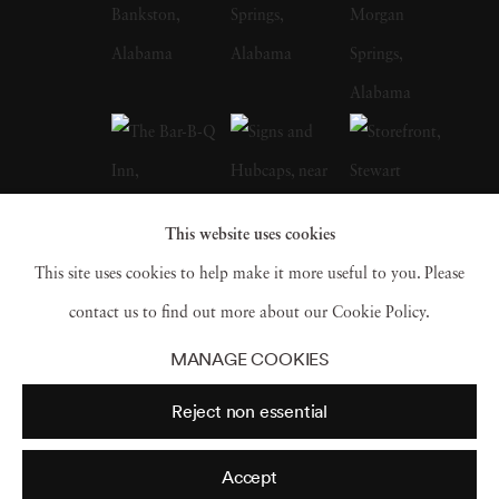
whose celebrated FSA photographs of the
Depression-era South, many taken in
Christenberry’s Hale County, were a
particular influence on the artist. Along with
William Eggleston, who is often credited with
inspiring him to embrace color photography,
This website uses cookies
Christenberry is hailed as a pioneer of color
This site uses cookies to help make it more useful to you. Please
photography as a fine art medium. William
contact us to find out more about our Cookie Policy.
Christenberry earned a bachelor of fine arts
MANAGE COOKIES
degree from the University of Alabama in
Reject non essential
1958. While in school, he had already begun
painting, and in 1959 earned an MFA degree
Accept
in painting from UA and joined the art faculty