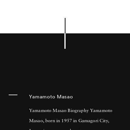
Yamamoto Masao
Yamamoto Masao Biography Yamamoto
Masao, born in 1957 in Gamagori City,