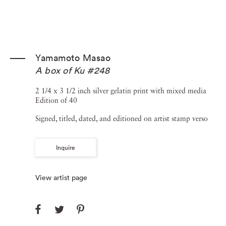
Yamamoto Masao
A box of Ku #248
2 1/4 x 3 1/2 inch silver gelatin print with mixed media
Edition of 40
Signed, titled, dated, and editioned on artist stamp verso
Inquire
View artist page