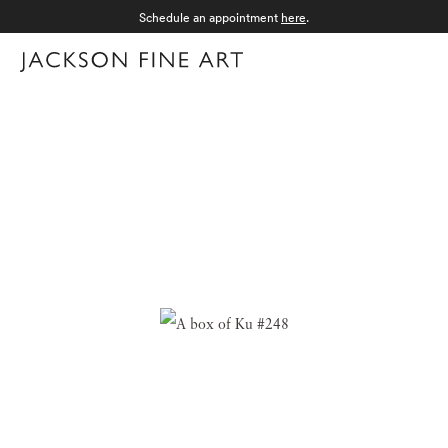
Schedule an appointment
here
.
Menu