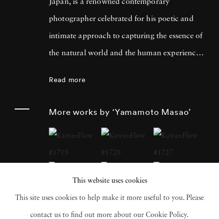
Japan, is a renowned contemporary
photographer celebrated for his poetic and
intimate approach to capturing the essence of
the natural world and the human experience.
His work has garnered international acclaim
Read more
for its delicate and evocative qualities.
Yamamoto Masao's career has been defined
More works by ‘Yamamoto Masao’
by a distinctive aesthetic characterized by
small, handcrafted prints that he often treats
as individual objects, underscoring his art's
tactile and tangible nature. Over the years,
This website uses cookies
Yamamoto Masao has become a prominent
This site uses cookies to help make it more useful to you. Please
figure in the world of fine art photography,
contact us to find out more about our Cookie Policy.