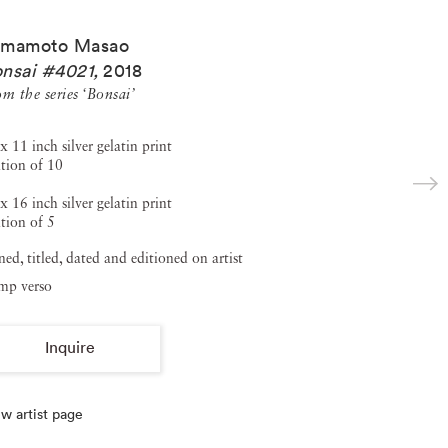
amamoto Masao
nsai #4021
,
2018
m the series ‘Bonsai’
x 11 inch silver gelatin print
ition of 10
x 16 inch silver gelatin print
tion of 5
ned, titled, dated and editioned on artist
amp verso
Inquire
w artist page