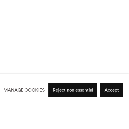
MANAGE COOKIES
Reject non essential
Accept