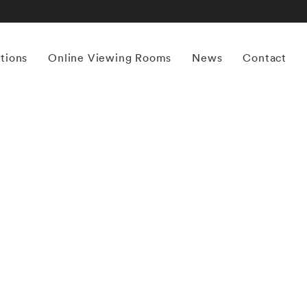
itions
Online Viewing Rooms
News
Contact
More works by ‘Yamamoto Masao’