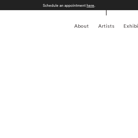
Schedule an appointment
here
.
About
Artists
Exhib
 1957 in Gamagori City, Japan, is a renowned
nd intimate approach to capturing the essence of the
garnered international acclaim for its delicate and
defined by a distinctive aesthetic characterized by small,