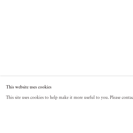
This website uses cookies
This site uses cookies to help make it more useful to you. Please cont