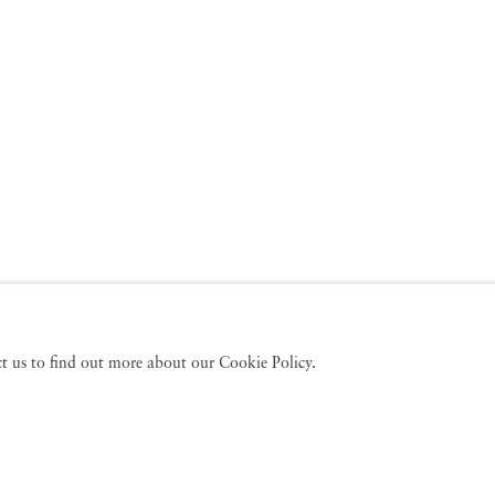
act us to find out more about our Cookie Policy.