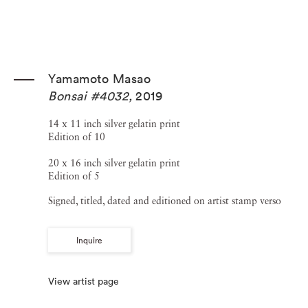
Yamamoto Masao
Bonsai #4032
,
2019
14 x 11 inch silver gelatin print
Edition of 10
20 x 16 inch silver gelatin print
Edition of 5
Signed, titled, dated and editioned on artist stamp verso
Inquire
View artist page