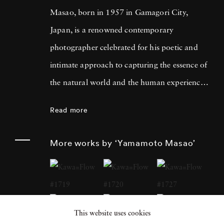
Masao, born in 1957 in Gamagori City,
Japan, is a renowned contemporary
photographer celebrated for his poetic and
intimate approach to capturing the essence of
the natural world and the human experience.
His work has garnered international acclaim
Read more
for its delicate and evocative qualities.
Yamamoto Masao's career has been defined
More works by ‘Yamamoto Masao’
by a distinctive aesthetic characterized by
small, handcrafted prints that he often treats
as individual objects, underscoring his art's
tactile and tangible nature. Over the years,
This website uses cookies
Yamamoto Masao has become a prominent