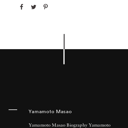
Yamamoto Masao
Yamamoto Masao Biography Yamamoto