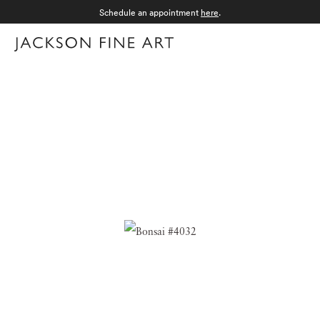
Schedule an appointment
here
.
Menu