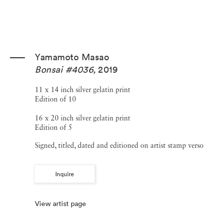
Yamamoto Masao
Bonsai #4036
,
2019
11 x 14 inch silver gelatin print
Edition of 10
16 x 20 inch silver gelatin print
Edition of 5
Signed, titled, dated and editioned on artist stamp verso
Inquire
View artist page