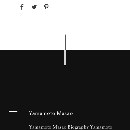
Yamamoto Masao
Yamamoto Masao Biography Yamamoto