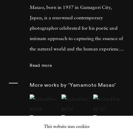
Masao, born in 1957 in Gamagori City,
Japan, is a renowned contemporary
photographer celebrated for his poetic and
intimate approach to capturing the essence of
the natural world and the human experience.
His work has garnered international acclaim
Read more
for its delicate and evocative qualities.
Yamamoto Masao's career has been defined
More works by ‘Yamamoto Masao’
by a distinctive aesthetic characterized by
small, handcrafted prints that he often treats
as individual objects, underscoring his art's
tactile and tangible nature. Over the years,
This website uses cookies
Yamamoto Masao has become a prominent