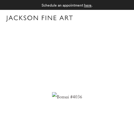
Schedule an appointment
here
.
Menu