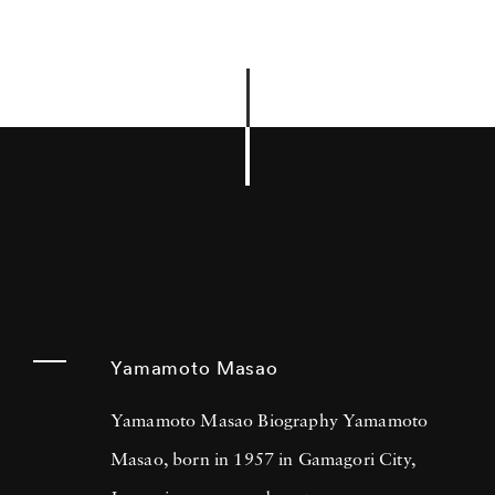
Yamamoto Masao
Yamamoto Masao Biography Yamamoto
Masao, born in 1957 in Gamagori City,