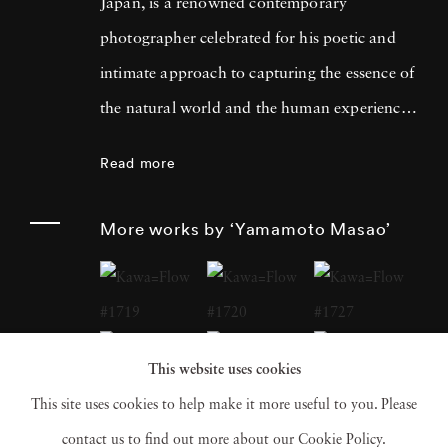
Japan, is a renowned contemporary
photographer celebrated for his poetic and
intimate approach to capturing the essence of
the natural world and the human experience.
His work has garnered international acclaim
Read more
for its delicate and evocative qualities.
Yamamoto Masao's career has been defined
More works by ‘Yamamoto Masao’
by a distinctive aesthetic characterized by
small, handcrafted prints that he often treats
as individual objects, underscoring his art's
tactile and tangible nature. Over the years,
This website uses cookies
Yamamoto Masao has become a prominent
This site uses cookies to help make it more useful to you. Please
figure in the world of fine art photography,
contact us to find out more about our Cookie Policy.