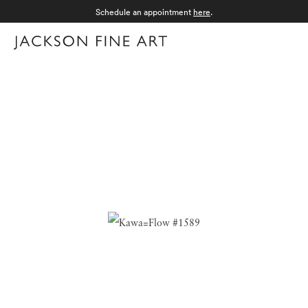
Schedule an appointment
here
.
Menu