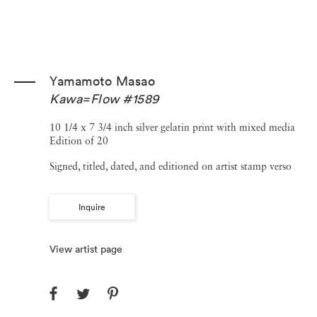
Yamamoto Masao
Kawa=Flow #1589
10 1/4 x 7 3/4 inch silver gelatin print with mixed media
Edition of 20
Signed, titled, dated, and editioned on artist stamp verso
Inquire
View artist page