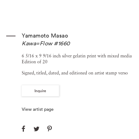
Yamamoto Masao
Kawa=Flow #1660
6 5/16 x 9 9/16 inch silver gelatin print with mixed media
Edition of 20
Signed, titled, dated, and editioned on artist stamp verso
Inquire
View artist page