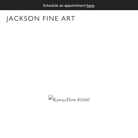
Schedule an appointment
here
.
Menu