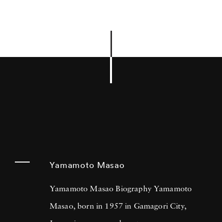
Yamamoto Masao
Yamamoto Masao Biography Yamamoto
Masao, born in 1957 in Gamagori City,