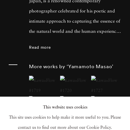
Japan, is a renowned contemporary
photographer celebrated for his poetic and
intimate approach to capturing the essence of
the natural world and the human experience.
His work has garnered international acclaim
Read more
for its delicate and evocative qualities.
Yamamoto Masao's career has been defined
More works by ‘Yamamoto Masao’
by a distinctive aesthetic characterized by
small, handcrafted prints that he often treats
as individual objects, underscoring his art's
tactile and tangible nature. Over the years,
This website uses cookies
Yamamoto Masao has become a prominent
This site uses cookies to help make it more useful to you. Please
figure in the world of fine art photography,
contact us to find out more about our Cookie Policy.