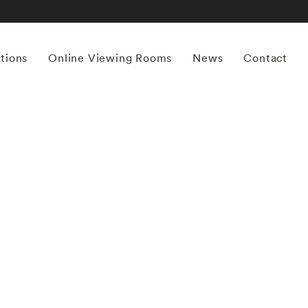
itions
Online Viewing Rooms
News
Contact
More works by ‘Yamamoto Masao’