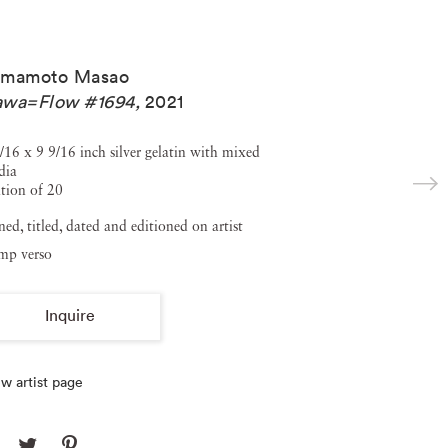
amamoto Masao
awa=Flow #1694
,
2021
/16 x 9 9/16 inch silver gelatin with mixed
dia
tion of 20
ned, titled, dated and editioned on artist
amp verso
Inquire
w artist page