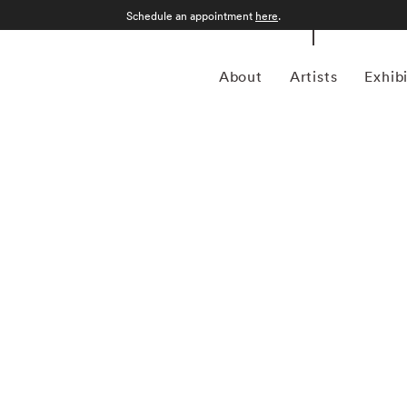
Schedule an appointment
here
.
About
Artists
Exhib
 1957 in Gamagori City, Japan, is a renowned
nd intimate approach to capturing the essence of the
garnered international acclaim for its delicate and
defined by a distinctive aesthetic characterized by small,