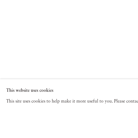
This website uses cookies
This site uses cookies to help make it more useful to you. Please cont