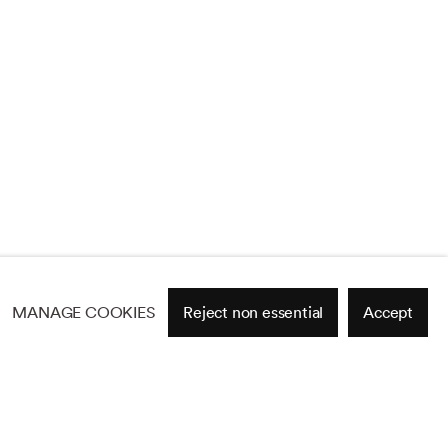
MANAGE COOKIES
Reject non essential
Accept