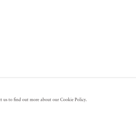
act us to find out more about our Cookie Policy.