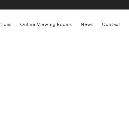
itions
Online Viewing Rooms
News
Contact
More works by ‘Yamamoto Masao’