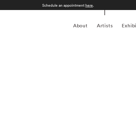
Schedule an appointment
here
.
About
Artists
Exhib
 1957 in Gamagori City, Japan, is a renowned
nd intimate approach to capturing the essence of the
garnered international acclaim for its delicate and
defined by a distinctive aesthetic characterized by small,