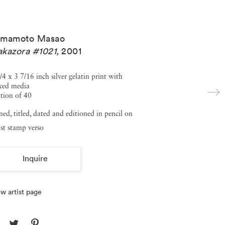
amamoto Masao
kazora #1021
,
2001
/4 x 3 7/16 inch silver gelatin print with
xed media
tion of 40
ned, titled, dated and editioned in pencil on
ist stamp verso
Inquire
w artist page