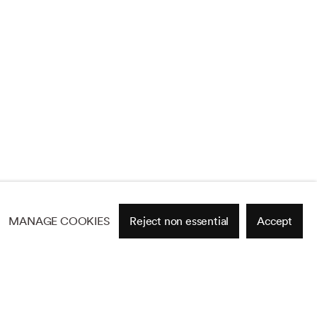
MANAGE COOKIES
Reject non essential
Accept