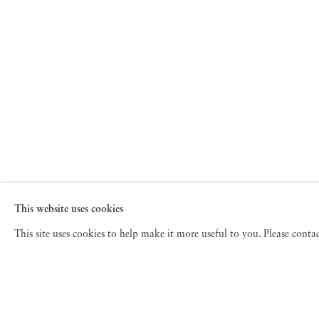
This website uses cookies
This site uses cookies to help make it more useful to you. Please cont