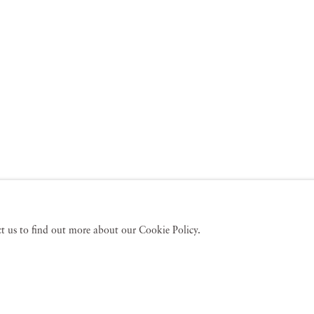
act us to find out more about our Cookie Policy.