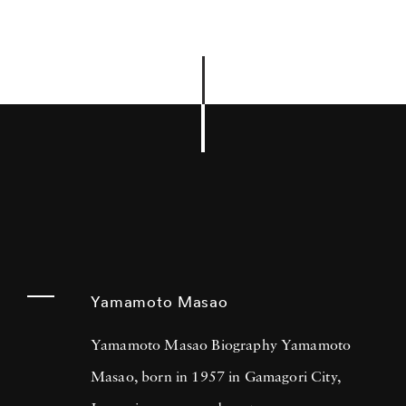
Yamamoto Masao
Yamamoto Masao Biography Yamamoto
Masao, born in 1957 in Gamagori City,