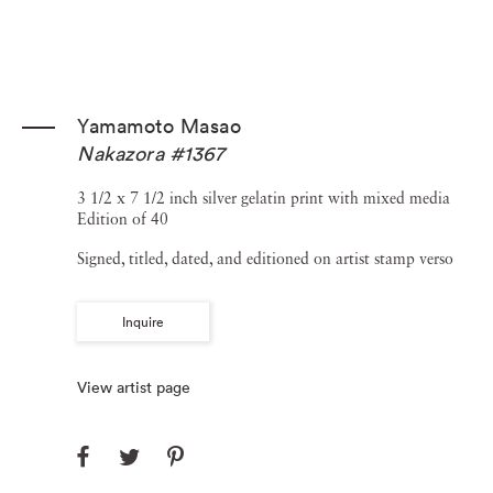
Yamamoto Masao
Nakazora #1367
3 1/2 x 7 1/2 inch silver gelatin print with mixed media
Edition of 40
Signed, titled, dated, and editioned on artist stamp verso
Inquire
View artist page