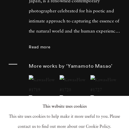
Japan, is a renowned contemporary
photographer celebrated for his poetic and
intimate approach to capturing the essence of
the natural world and the human experience.
His work has garnered international acclaim
Read more
for its delicate and evocative qualities.
Yamamoto Masao's career has been defined
More works by ‘Yamamoto Masao’
by a distinctive aesthetic characterized by
small, handcrafted prints that he often treats
as individual objects, underscoring his art's
tactile and tangible nature. Over the years,
This website uses cookies
Yamamoto Masao has become a prominent
This site uses cookies to help make it more useful to you. Please
figure in the world of fine art photography,
contact us to find out more about our Cookie Policy.