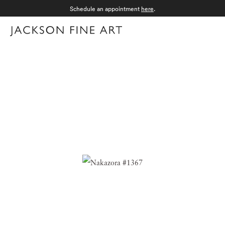
Schedule an appointment
here
.
Menu