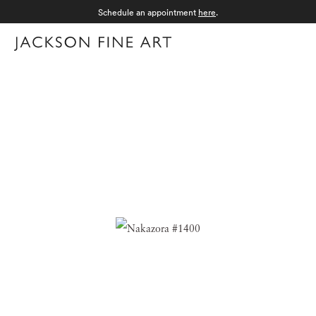
Schedule an appointment
here
.
Menu