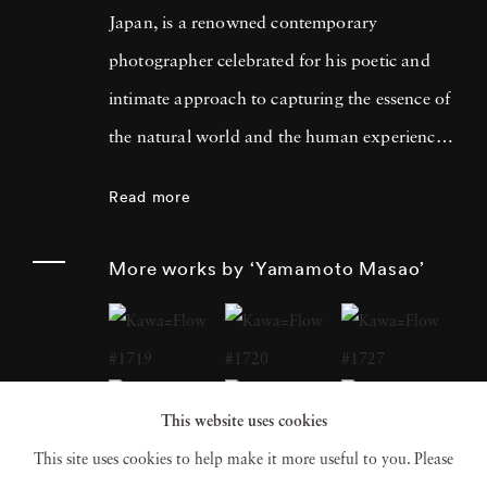
Japan, is a renowned contemporary
photographer celebrated for his poetic and
intimate approach to capturing the essence of
the natural world and the human experience.
His work has garnered international acclaim
Read more
for its delicate and evocative qualities.
Yamamoto Masao's career has been defined
More works by ‘Yamamoto Masao’
by a distinctive aesthetic characterized by
small, handcrafted prints that he often treats
as individual objects, underscoring his art's
tactile and tangible nature. Over the years,
This website uses cookies
Yamamoto Masao has become a prominent
This site uses cookies to help make it more useful to you. Please
figure in the world of fine art photography,