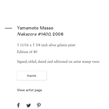
Yamamoto Masao
Nakazora #1400
,
2006
5 11/16 x 5 3/4 inch silver gelatin print
Edition of 40
Signed, titled, dated and editioned on artist stamp verso
Inquire
View artist page