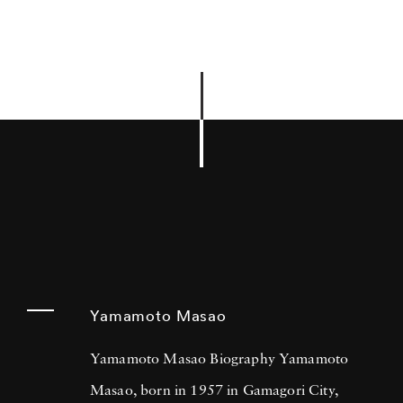
Yamamoto Masao
Yamamoto Masao Biography Yamamoto
Masao, born in 1957 in Gamagori City,