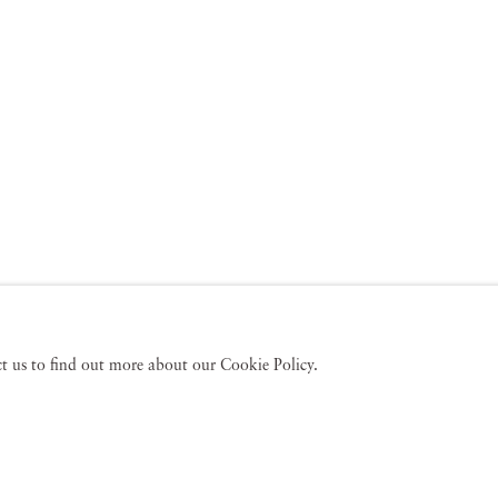
act us to find out more about our Cookie Policy.