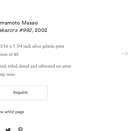
amamoto Masao
akazora #992
,
2002
1/16 x 5 3/4 inch silver gelatin print
tion of 40
ned, titled, dated and editioned on artist
amp verso
Inquire
w artist page