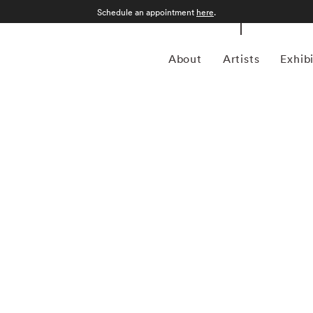
Schedule an appointment
here
.
About
Artists
Exhib
 1957 in Gamagori City, Japan, is a renowned
nd intimate approach to capturing the essence of the
garnered international acclaim for its delicate and
defined by a distinctive aesthetic characterized by small,