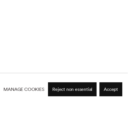
MANAGE COOKIES
Reject non essential
Accept