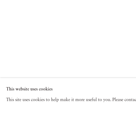
This website uses cookies
This site uses cookies to help make it more useful to you. Please cont