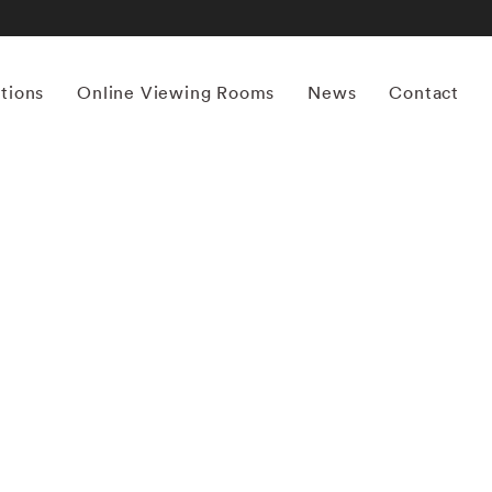
itions
Online Viewing Rooms
News
Contact
More works by ‘Yamamoto Masao’