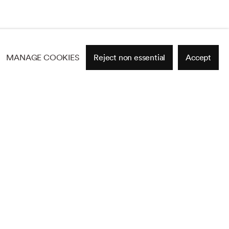
MANAGE COOKIES
Reject non essential
Accept