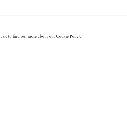
act us to find out more about our Cookie Policy.