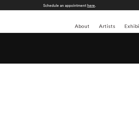
Schedule an appointment
here
.
About
Artists
Exhib
ed photographer and director has made waves on the art
feel and often depicts young girls in activities, haloed in
ant meaning when looked at with a fixed eye. She uses
 the fleeting nature of memory, and female introspection.