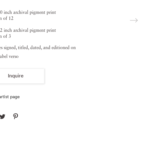
0 inch archival pigment print
n of 12
2 inch archival pigment print
n of 3
zes signed, titled, dated, and editioned on
label verso
Inquire
rtist page