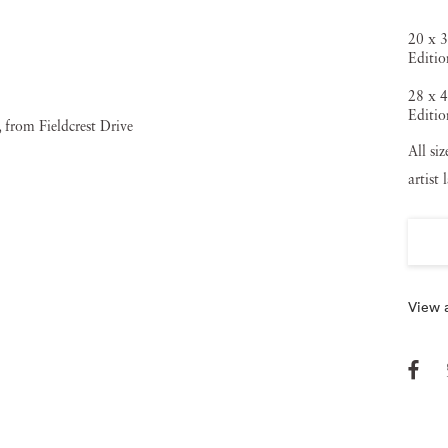
20 x 3
Editio
28 x 4
Editio
All si
artist 
View a