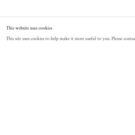
This website uses cookies
This site uses cookies to help make it more useful to you. Please cont