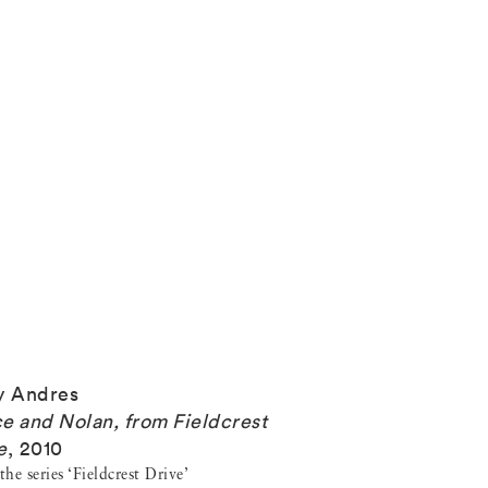
y Andres
e and Nolan, from Fieldcrest
e
,
2010
he series ‘Fieldcrest Drive’