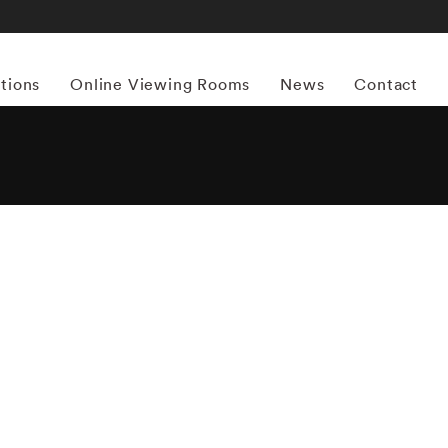
itions
Online Viewing Rooms
News
Contact
More works by ‘Holly Andres’