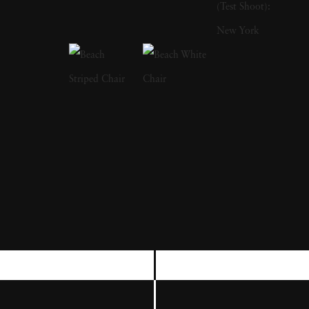
found a suitcase full of women's items and
fashions by a riverside where they played as
young girls. While the suitcase led to nights of
mystery flavored dress-up, Holly said she
came to wonder about this unseen woman
and her fate. She has also said that she
admired how a single still image could provide
entire theatrical stories, which is evident in her
work's complexities and operatic costuming.
Holly takes editorial and commercial
assignments. However, when she depicts
animals in her work, it is apparent that she
has a profound respect for their lives and