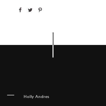
Holly Andres