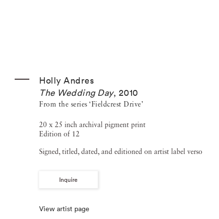
Holly Andres
The Wedding Day
,
2010
From the series ‘Fieldcrest Drive’
20 x 25 inch archival pigment print
Edition of 12
Signed, titled, dated, and editioned on artist label verso
Inquire
View artist page