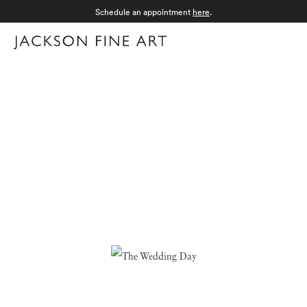
Schedule an appointment
here
.
Menu