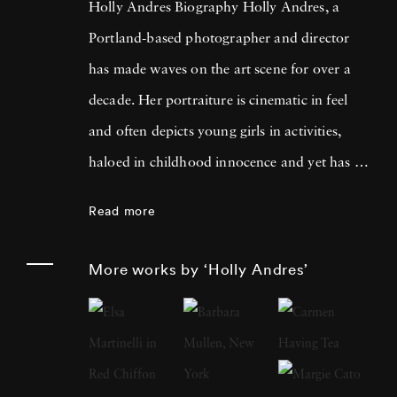
Holly Andres Biography Holly Andres, a
Portland-based photographer and director
has made waves on the art scene for over a
decade. Her portraiture is cinematic in feel
and often depicts young girls in activities,
haloed in childhood innocence and yet has a
darker, more poignant meaning when looked
Read more
at with a fixed eye. She uses photography to
examine the complexities of childhood, the
More works by ‘Holly Andres’
fleeting nature of memory, and female
introspection. Holly named her inspiration as
her two older sisters for her critically
acclaimed The Fallen Fawn series. They once